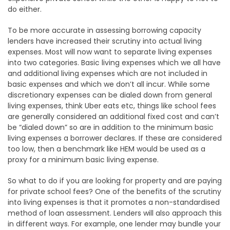
do either.
To be more accurate in assessing borrowing capacity
lenders have increased their scrutiny into actual living
expenses. Most will now want to separate living expenses
into two categories. Basic living expenses which we all have
and additional living expenses which are not included in
basic expenses and which we don’t all incur. While some
discretionary expenses can be dialed down from general
living expenses, think Uber eats etc, things like school fees
are generally considered an additional fixed cost and can’t
be “dialed down” so are in addition to the minimum basic
living expenses a borrower declares. If these are considered
too low, then a benchmark like HEM would be used as a
proxy for a minimum basic living expense.
So what to do if you are looking for property and are paying
for private school fees? One of the benefits of the scrutiny
into living expenses is that it promotes a non-standardised
method of loan assessment. Lenders will also approach this
in different ways. For example, one lender may bundle your