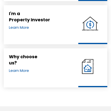
I'm a
Property Investor
Learn More
Why choose
us?
Learn More