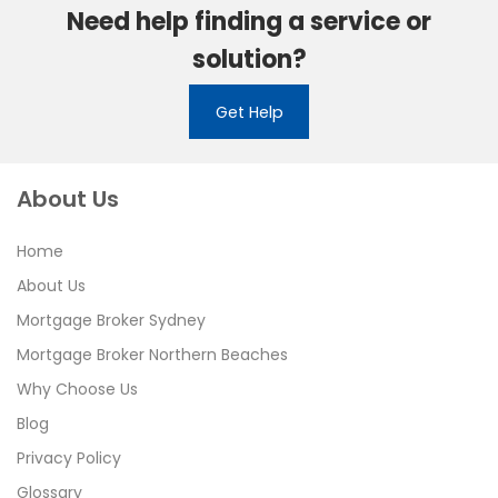
Need help finding a service or
solution?
Get Help
About Us
Home
About Us
Mortgage Broker Sydney
Mortgage Broker Northern Beaches
Why Choose Us
Blog
Privacy Policy
Glossary