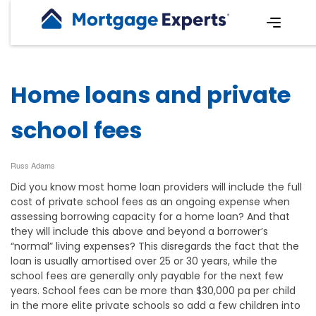
Home loans and private
school fees
Russ Adams
Did you know most home loan providers will include the full
cost of private school fees as an ongoing expense when
assessing borrowing capacity for a home loan? And that
they will include this above and beyond a borrower’s
“normal” living expenses? This disregards the fact that the
loan is usually amortised over 25 or 30 years, while the
school fees are generally only payable for the next few
years. School fees can be more than $30,000 pa per child
in the more elite private schools so add a few children into