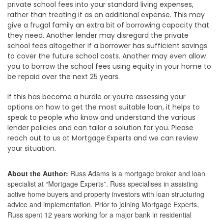
private school fees into your standard living expenses,
rather than treating it as an additional expense. This may
give a frugal family an extra bit of borrowing capacity that
they need. Another lender may disregard the private
school fees altogether if a borrower has sufficient savings
to cover the future school costs. Another may even allow
you to borrow the school fees using equity in your home to
be repaid over the next 25 years.
If this has become a hurdle or you’re assessing your
options on how to get the most suitable loan, it helps to
speak to people who know and understand the various
lender policies and can tailor a solution for you. Please
reach out to us at Mortgage Experts and we can review
your situation.
About the Author:
Russ Adams is a mortgage broker and loan
specialist at “Mortgage Experts”. Russ specialises in assisting
active home buyers and property investors with loan structuring
advice and implementation. Prior to joining Mortgage Experts,
Russ spent 12 years working for a major bank in residential