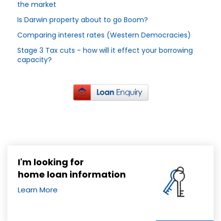
the market
Is Darwin property about to go Boom?
Comparing interest rates (Western Democracies)
Stage 3 Tax cuts - how will it effect your borrowing
capacity?
I'm looking for
home loan information
Learn More