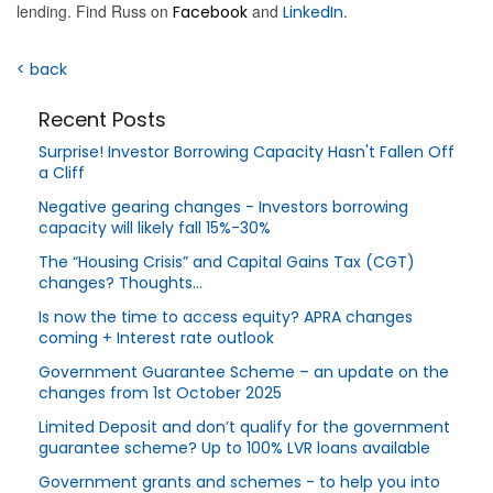
lending. Find Russ on
and
.
Facebook
LinkedIn
< back
Recent Posts
Surprise! Investor Borrowing Capacity Hasn't Fallen Off
a Cliff
Negative gearing changes - Investors borrowing
capacity will likely fall 15%-30%
The “Housing Crisis” and Capital Gains Tax (CGT)
changes? Thoughts…
Is now the time to access equity? APRA changes
coming + Interest rate outlook
Government Guarantee Scheme – an update on the
changes from 1st October 2025
Limited Deposit and don’t qualify for the government
guarantee scheme? Up to 100% LVR loans available
Government grants and schemes - to help you into