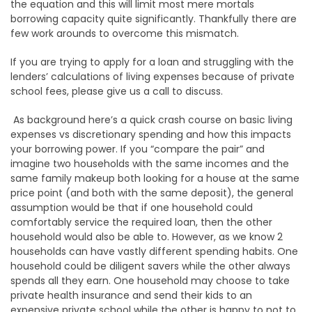
the equation and this will limit most mere mortals
borrowing capacity quite significantly. Thankfully there are
few work arounds to overcome this mismatch.
If you are trying to apply for a loan and struggling with the
lenders’ calculations of living expenses because of private
school fees, please give us a call to discuss.
As background here’s a quick crash course on basic living
expenses vs discretionary spending and how this impacts
your borrowing power. If you “compare the pair” and
imagine two households with the same incomes and the
same family makeup both looking for a house at the same
price point (and both with the same deposit), the general
assumption would be that if one household could
comfortably service the required loan, then the other
household would also be able to. However, as we know 2
households can have vastly different spending habits. One
household could be diligent savers while the other always
spends all they earn. One household may choose to take
private health insurance and send their kids to an
expensive private school while the other is happy to not to