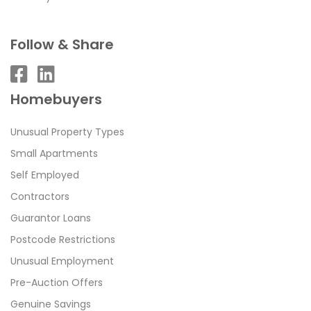
Follow & Share
Homebuyers
Unusual Property Types
Small Apartments
Self Employed
Contractors
Guarantor Loans
Postcode Restrictions
Unusual Employment
Pre-Auction Offers
Genuine Savings