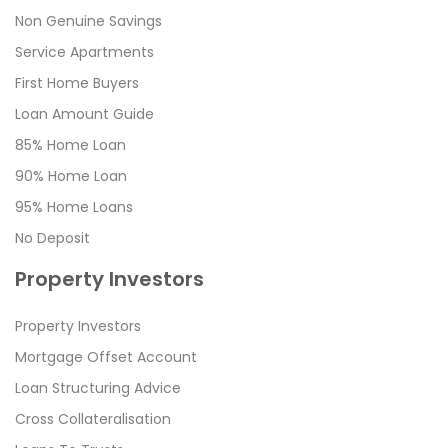
Non Genuine Savings
Service Apartments
First Home Buyers
Loan Amount Guide
85% Home Loan
90% Home Loan
95% Home Loans
No Deposit
Property Investors
Property Investors
Mortgage Offset Account
Loan Structuring Advice
Cross Collateralisation