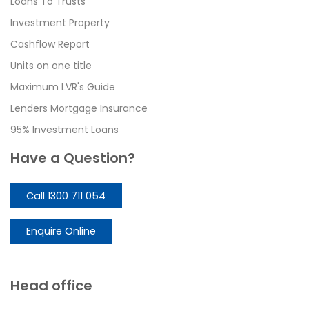
Loans To Trusts
Investment Property
Cashflow Report
Units on one title
Maximum LVR's Guide
Lenders Mortgage Insurance
95% Investment Loans
Have a Question?
Call 1300 711 054
Enquire Online
Head office