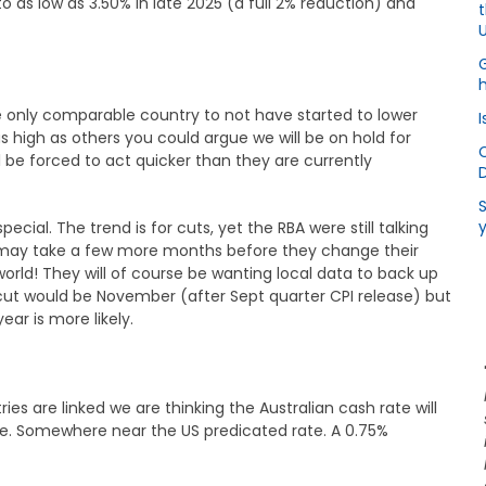
to as low as 3.50% in late 2025 (a full 2% reduction) and
U
h
 the only comparable country to not have started to lower
I
s high as others you could argue we will be on hold for
ll be forced to act quicker than they are currently
S
pecial. The trend is for cuts, yet the RBA were still talking
it may take a few more months before they change their
 world! They will of course be wanting local data to back up
a cut would be November (after Sept quarter CPI release) but
ar is more likely.
ies are linked we are thinking the Australian cash rate will
me. Somewhere near the US predicated rate. A 0.75%