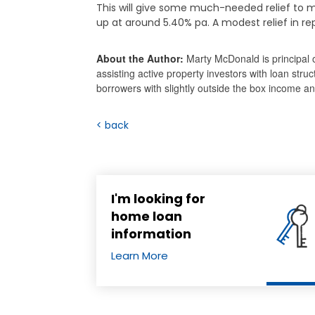
This will give some much-needed relief to m
up at around 5.40% pa. A modest relief in r
About the Author:
Marty McDonald is principal 
assisting active property investors with loan stru
borrowers with slightly outside the box income 
< back
I'm looking for
home loan
information
Learn More