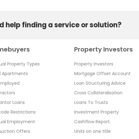
 help finding a service or solution?
mebuyers
Property Investors
ual Property Types
Property Investors
l Apartments
Mortgage Offset Account
 Employed
Loan Structuring Advice
ractors
Cross Collateralisation
antor Loans
Loans To Trusts
ode Restrictions
Investment Property
ual Employment
Cashflow Report
Auction Offers
Units on one title