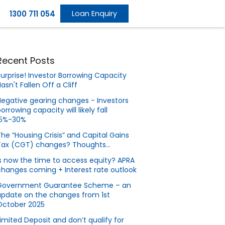
1300 711 054
Loan Enquiry
Recent Posts
urprise! Investor Borrowing Capacity
asn't Fallen Off a Cliff
egative gearing changes - Investors
orrowing capacity will likely fall
15%-30%
he “Housing Crisis” and Capital Gains
Tax (CGT) changes? Thoughts…
s now the time to access equity? APRA
hanges coming + Interest rate outlook
Government Guarantee Scheme – an
update on the changes from 1st
October 2025
imited Deposit and don’t qualify for