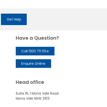
Get Help
Have a Question?
Call 1300 711 054
Enquire Online
Head office
Suite 16, 1 Mona Vale Road
Mona Vale NSW 2103