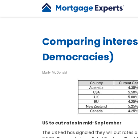
Comparing interes
Democracies)
Marty McDonald
US to cut rates in mid-September
The US Fed has signaled they will cut rates 