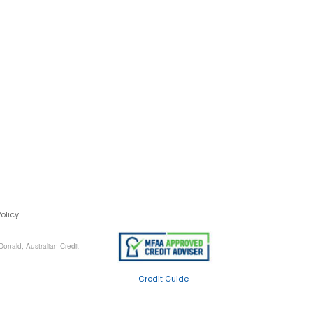
Policy
onald, Australian Credit
Credit Guide