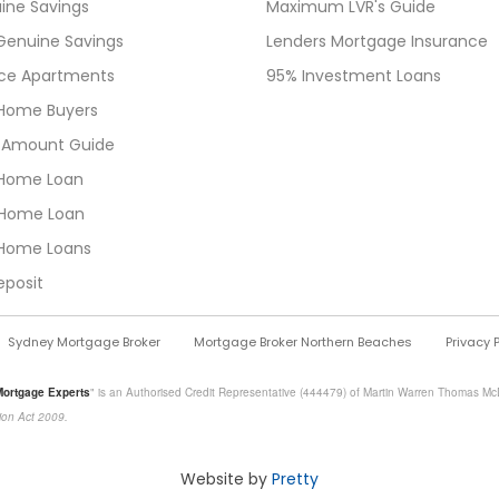
ine Savings
Maximum LVR's Guide
Genuine Savings
Lenders Mortgage Insurance
ice Apartments
95% Investment Loans
t Home Buyers
 Amount Guide
Home Loan
Home Loan
Home Loans
eposit
Sydney Mortgage Broker
Mortgage Broker Northern Beaches
Privacy 
Mortgage Experts
" is an Authorised Credit Representative (444479) of Martin Warren Thomas McD
ion Act 2009.
Website by
Pretty