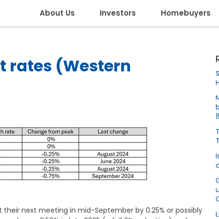
About Us
Investors
Homebuyers
t rates (Western
S
H
N
b
T
I
c
at their next meeting in mid-September by 0.25% or possibly
L