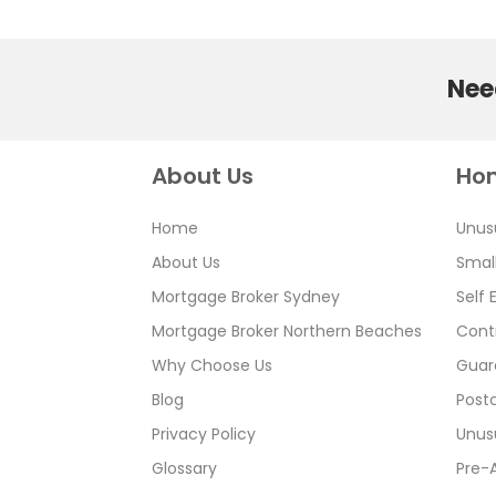
Need
About Us
Ho
Home
Unus
About Us
Smal
Mortgage Broker Sydney
Self
Mortgage Broker Northern Beaches
Cont
Why Choose Us
Guar
Blog
Postc
Privacy Policy
Unus
Glossary
Pre-