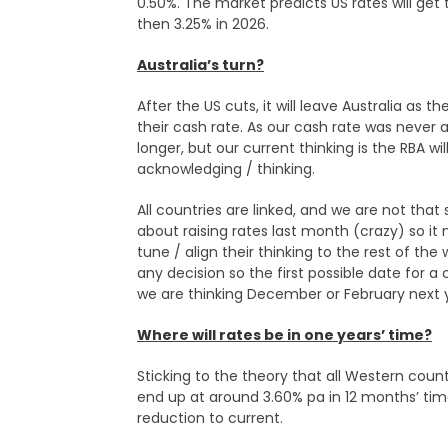
0.50%. The market predicts US rates will get 
then 3.25% in 2026.
Australia’s turn?
After the US cuts, it will leave Australia as
their cash rate. As our cash rate was never a
longer, but our current thinking is the RBA wi
acknowledging / thinking.
All countries are linked, and we are not that s
about raising rates last month (crazy) so 
tune / align their thinking to the rest of the
any decision so the first possible date for 
we are thinking December or February next ye
Where will rates be in one years’ time?
Sticking to the theory that all Western countr
end up at around 3.60% pa in 12 months’ ti
reduction to current.