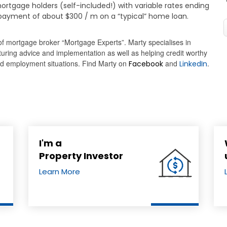
ortgage holders (self-included!) with variable rates ending
epayment of about $300 / m on a “typical” home loan.
of mortgage broker “Mortgage Experts”. Marty specialises in
cturing advice and implementation as well as helping credit worthy
and employment situations. Find Marty on
and
.
Facebook
LinkedIn
I'm a
Property Investor
Learn More