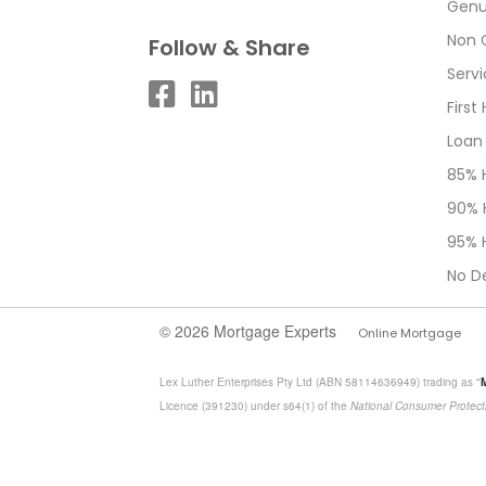
Genu
Non 
Follow & Share
Serv
Firs
Loan
85% 
90% 
95% 
No D
© 2026 Mortgage Experts
Online Mortgage
Lex Luther Enterprises Pty Ltd (ABN 58114636949) trading as "
Licence (391230) under s64(1) of the
National Consumer Protect