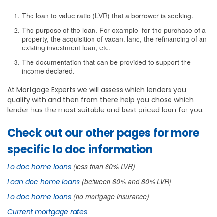
The loan to value ratio (LVR) that a borrower is seeking.
The purpose of the loan. For example, for the purchase of a
property, the acquisition of vacant land, the refinancing of an
existing investment loan, etc.
The documentation that can be provided to support the
income declared.
At Mortgage Experts we will assess which lenders you
qualify with and then from there help you chose which
lender has the most suitable and best priced loan for you.
Check out our other pages for more
specific lo doc information
(less than 60% LVR)
Lo doc home loans
(between 60% and 80% LVR)
Loan doc home loans
(no mortgage insurance)
Lo doc home loans
Current mortgage rates