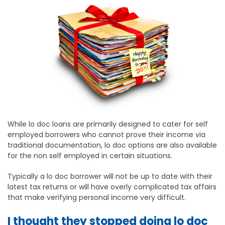
While lo doc loans are primarily designed to cater for self
employed borrowers who cannot prove their income via
traditional documentation, lo doc options are also available
for the non self employed in certain situations.
Typically a lo doc borrower will not be up to date with their
latest tax returns or will have overly complicated tax affairs
that make verifying personal income very difficult.
I thought they stopped doing lo doc