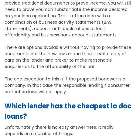
provide traditional documents to prove income, you will still
need to prove you can substantiate the income declared
on your loan application. This is often done with a
combination of business activity statements (BAS
statements), accountants declarations of loan
affordability and business bank account statements.
There are options available without having to provide these
documents but the new laws mean there is still a duty of
care on the lender and broker to make reasonable
enquiries as to the affordability of the loan.
The one exception to this is if the proposed borrower is a
company. In that case the responsible lending / consumer
protection laws will not apply.
Which lender has the cheapest lo doc
loans?
Unfortunately there is no easy answer here. It really
depends on a number of things: