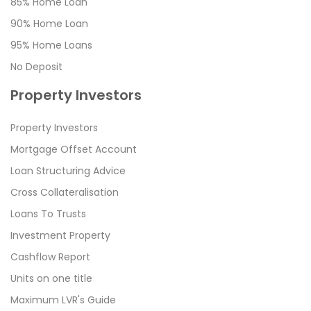
85% Home Loan
90% Home Loan
95% Home Loans
No Deposit
Property Investors
Property Investors
Mortgage Offset Account
Loan Structuring Advice
Cross Collateralisation
Loans To Trusts
Investment Property
Cashflow Report
Units on one title
Maximum LVR's Guide