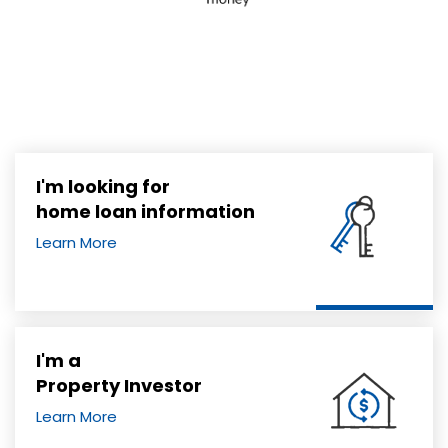
I'm looking for
home loan information
Learn More
I'm a
Property Investor
Learn More