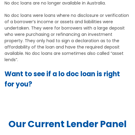
No doc loans are no longer available in Australia.
No doc loans were loans where no disclosure or verification
of a borrower’s income or assets and liabilities were
undertaken. They were for borrowers with a large deposit
who were purchasing or refinancing an investment
property. They only had to sign a declaration as to the
affordability of the loan and have the required deposit
available. No doc loans are sometimes also called “asset
lends”.
Want to see if a lo doc loan is right
for you?
Our Current Lender Panel