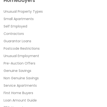
Homebuyers
Unusual Property Types
Small Apartments
Self Employed
Contractors
Guarantor Loans
Postcode Restrictions
Unusual Employment
Pre-Auction Offers
Genuine Savings
Non Genuine Savings
Service Apartments
First Home Buyers
Loan Amount Guide