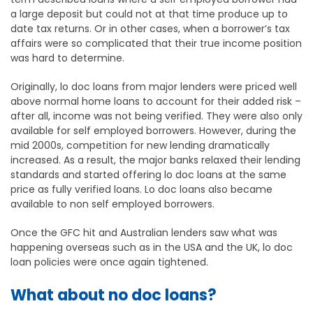
a large deposit but could not at that time produce up to
date tax returns. Or in other cases, when a borrower’s tax
affairs were so complicated that their true income position
was hard to determine.
Originally, lo doc loans from major lenders were priced well
above normal home loans to account for their added risk –
after all, income was not being verified. They were also only
available for self employed borrowers. However, during the
mid 2000s, competition for new lending dramatically
increased. As a result, the major banks relaxed their lending
standards and started offering lo doc loans at the same
price as fully verified loans. Lo doc loans also became
available to non self employed borrowers.
Once the GFC hit and Australian lenders saw what was
happening overseas such as in the USA and the UK, lo doc
loan policies were once again tightened.
What about no doc loans?