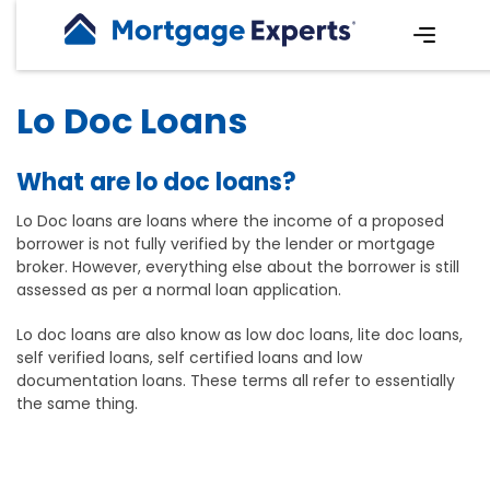
Lo Doc Loans
What are lo doc loans?
Lo Doc loans are loans where the income of a proposed
borrower is not fully verified by the lender or mortgage
broker. However, everything else about the borrower is still
assessed as per a normal loan application.
Lo doc loans are also know as low doc loans, lite doc loans,
self verified loans, self certified loans and low
documentation loans. These terms all refer to essentially
the same thing.