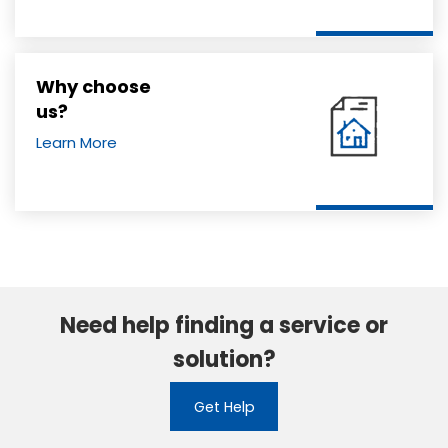
Why choose
us?
Learn More
Need help finding a service or
solution?
Get Help