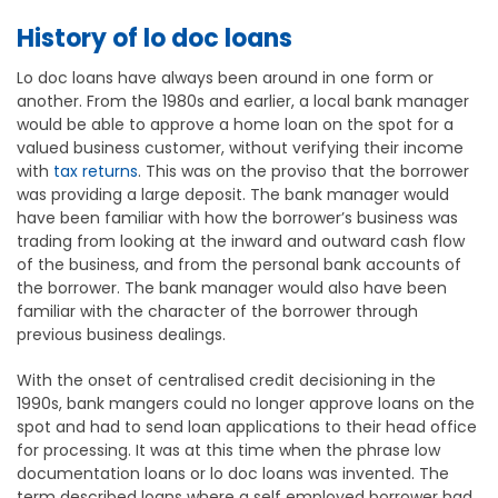
History of lo doc loans
Lo doc loans have always been around in one form or
another. From the 1980s and earlier, a local bank manager
would be able to approve a home loan on the spot for a
valued business customer, without verifying their income
with
tax returns
. This was on the proviso that the borrower
was providing a large deposit. The bank manager would
have been familiar with how the borrower’s business was
trading from looking at the inward and outward cash flow
of the business, and from the personal bank accounts of
the borrower. The bank manager would also have been
familiar with the character of the borrower through
previous business dealings.
With the onset of centralised credit decisioning in the
1990s, bank mangers could no longer approve loans on the
spot and had to send loan applications to their head office
for processing. It was at this time when the phrase low
documentation loans or lo doc loans was invented. The
term described loans where a self employed borrower had