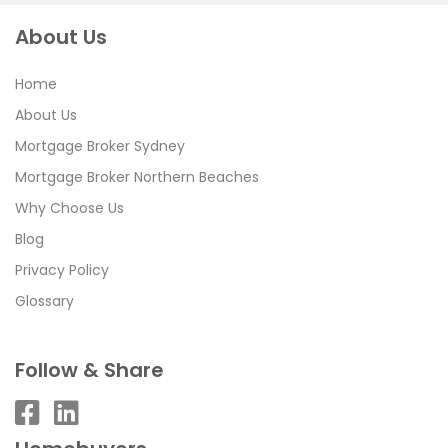
About Us
Home
About Us
Mortgage Broker Sydney
Mortgage Broker Northern Beaches
Why Choose Us
Blog
Privacy Policy
Glossary
Follow & Share