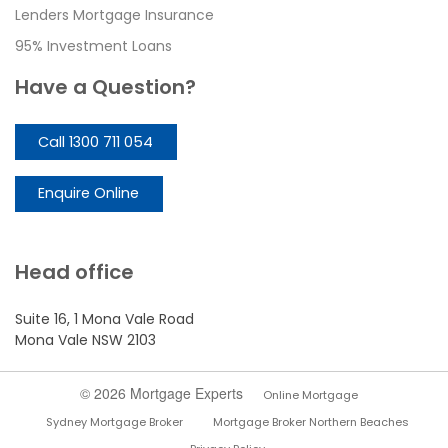
Lenders Mortgage Insurance
95% Investment Loans
Have a Question?
Call 1300 711 054
Enquire Online
Head office
Suite 16, 1 Mona Vale Road
Mona Vale NSW 2103
© 2026 Mortgage Experts
Online Mortgage
Sydney Mortgage Broker
Mortgage Broker Northern Beaches