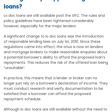
loans?
Lo doc loans are still available post the GFC. The rules and
policy guidelines have been tightened considerably
however, especially for the major lenders.
A significant change to lo doc loans was the introduction
of responsible lending laws on July 1st, 2010. Since these
regulations came into effect, the onus is now on lenders
and mortgage brokers to make reasonable enquiries about
a potential borrower’s ability to afford the proposed loan’s
repayments. This reduces the risk of the offered loan being
“unsuitable”.
In practice, this means that a lender or broker can no
longer just rely on a borrower’s declaration of income. They
must conduct research and verify documentation to be
satisfied that a borrower can afford the proposed
repayment schedule.
Although lo doc loans are still available without the need to