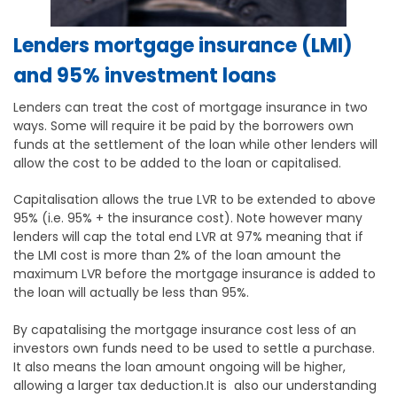
Lenders mortgage insurance (LMI)
and 95% investment loans
Lenders can treat the cost of mortgage insurance in two
ways. Some will require it be paid by the borrowers own
funds at the settlement of the loan while other lenders will
allow the cost to be added to the loan or capitalised.
Capitalisation allows the true LVR to be extended to above
95% (i.e. 95% + the insurance cost). Note however many
lenders will cap the total end LVR at 97% meaning that if
the LMI cost is more than 2% of the loan amount the
maximum LVR before the mortgage insurance is added to
the loan will actually be less than 95%.
By capatalising the mortgage insurance cost less of an
investors own funds need to be used to settle a purchase.
It also means the loan amount ongoing will be higher,
allowing a larger tax deduction.It is also our understanding