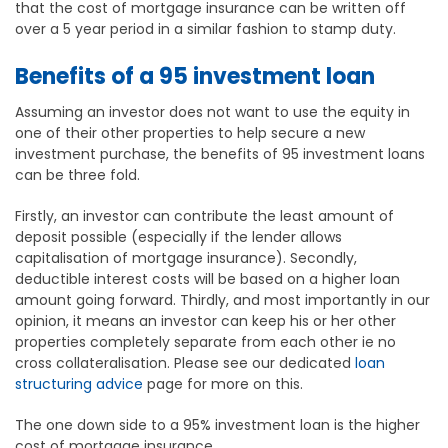
that the cost of mortgage insurance can be written off
over a 5 year period in a similar fashion to stamp duty.
Benefits of a 95 investment loan
Assuming an investor does not want to use the equity in
one of their other properties to help secure a new
investment purchase, the benefits of 95 investment loans
can be three fold.
Firstly, an investor can contribute the least amount of
deposit possible (especially if the lender allows
capitalisation of mortgage insurance). Secondly,
deductible interest costs will be based on a higher loan
amount going forward. Thirdly, and most importantly in our
opinion, it means an investor can keep his or her other
properties completely separate from each other ie no
cross collateralisation. Please see our dedicated
loan
structuring advice
page for more on this.
The one down side to a 95% investment loan is the higher
cost of mortgage insurance.