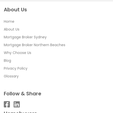
About Us
Home
About Us
Mortgage Broker Sydney
Mortgage Broker Northern Beaches
Why Choose Us
Blog
Privacy Policy
Glossary
Follow & Share