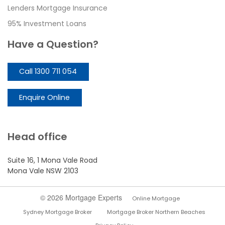
Lenders Mortgage Insurance
95% Investment Loans
Have a Question?
Call 1300 711 054
Enquire Online
Head office
Suite 16, 1 Mona Vale Road
Mona Vale NSW 2103
© 2026 Mortgage Experts
Online Mortgage
Sydney Mortgage Broker
Mortgage Broker Northern Beaches