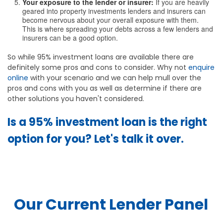
Your exposure to the lender or insurer:
If you are heavily
geared into property investments lenders and insurers can
become nervous about your overall exposure with them.
This is where spreading your debts across a few lenders and
insurers can be a good option.
So while 95% investment loans are available there are
definitely some pros and cons to consider. Why not
enquire
online
with your scenario and we can help mull over the
pros and cons with you as well as determine if there are
other solutions you haven't considered.
Is a 95% investment loan is the right
option for you? Let's talk it over.
Our Current Lender Panel