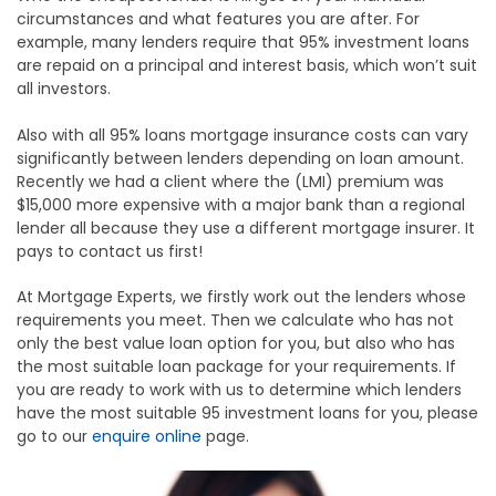
circumstances and what features you are after. For
example, many lenders require that 95% investment loans
are repaid on a principal and interest basis, which won’t suit
all investors.
Also with all 95% loans mortgage insurance costs can vary
significantly between lenders depending on loan amount.
Recently we had a client where the (LMI) premium was
$15,000 more expensive with a major bank than a regional
lender all because they use a different mortgage insurer. It
pays to contact us first!
At Mortgage Experts, we firstly work out the lenders whose
requirements you meet. Then we calculate who has not
only the best value loan option for you, but also who has
the most suitable loan package for your requirements. If
you are ready to work with us to determine which lenders
have the most suitable 95 investment loans for you, please
go to our
enquire online
page.