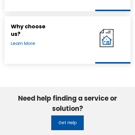
Why choose
us?
Learn More
Need help finding a service or
solution?
Get Help