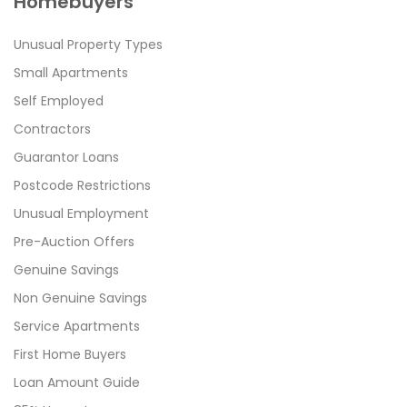
Homebuyers
Unusual Property Types
Small Apartments
Self Employed
Contractors
Guarantor Loans
Postcode Restrictions
Unusual Employment
Pre-Auction Offers
Genuine Savings
Non Genuine Savings
Service Apartments
First Home Buyers
Loan Amount Guide