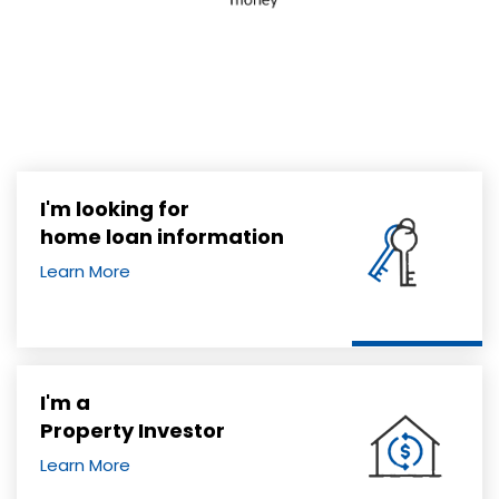
I'm looking for
home loan information
Learn More
I'm a
Property Investor
Learn More