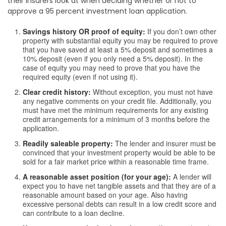
their insurers look at when deciding whether or not to
approve a 95 percent investment loan application.
Savings history OR proof of equity:
If you don’t own other
property with substantial equity you may be required to prove
that you have saved at least a 5% deposit and sometimes a
10% deposit (even if you only need a 5% deposit). In the
case of equity you may need to prove that you have the
required equity (even if not using it).
Clear credit history:
Without exception, you must not have
any negative comments on your credit file. Additionally, you
must have met the minimum requirements for any existing
credit arrangements for a minimum of 3 months before the
application.
Readily saleable property:
The lender and insurer must be
convinced that your investment property would be able to be
sold for a fair market price within a reasonable time frame.
A reasonable asset position (for your age):
A lender will
expect you to have net tangible assets and that they are of a
reasonable amount based on your age. Also having
excessive personal debts can result in a low credit score and
can contribute to a loan decline.