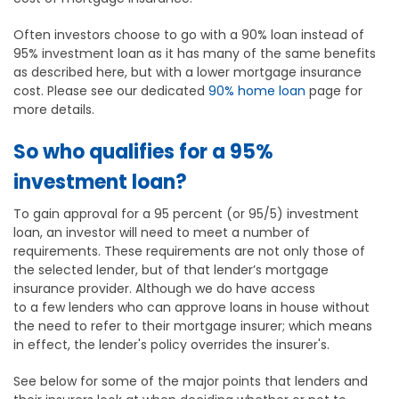
Often investors choose to go with a 90% loan instead of
95% investment loan as it has many of the same benefits
as described here, but with a lower mortgage insurance
cost. Please see our dedicated
90% home loan
page for
more details.
So who qualifies for a 95%
investment loan?
To gain approval for a 95 percent (or 95/5) investment
loan, an investor will need to meet a number of
requirements. These requirements are not only those of
the selected lender, but of that lender’s mortgage
insurance provider. Although we do have access
to a few lenders who can approve loans in house without
the need to refer to their mortgage insurer; which means
in effect, the lender's policy overrides the insurer's.
See below for some of the major points that lenders and