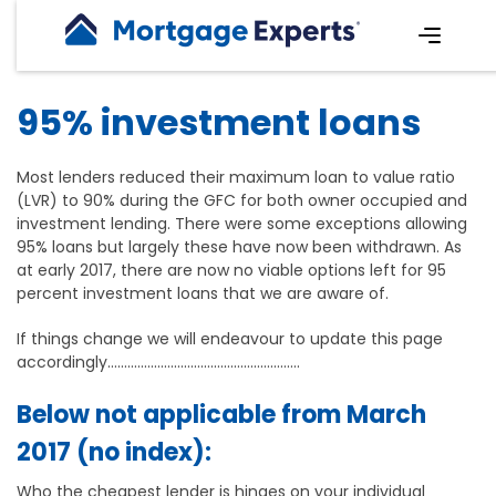
95% investment loans
Most lenders reduced their maximum loan to value ratio
(LVR) to 90% during the GFC for both owner occupied and
investment lending. There were some exceptions allowing
95% loans but largely these have now been withdrawn. As
at early 2017, there are now no viable options left for 95
percent investment loans that we are aware of.
If things change we will endeavour to update this page
accordingly..........................................................
Below not applicable from March
2017 (no index):
Who the cheapest lender is hinges on your individual