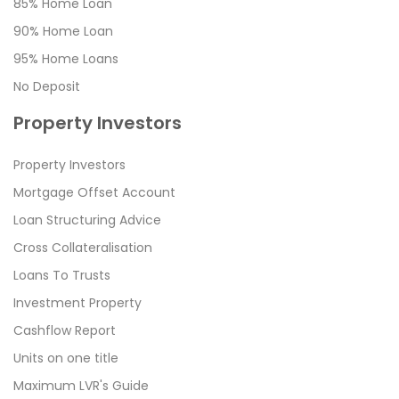
85% Home Loan
90% Home Loan
95% Home Loans
No Deposit
Property Investors
Property Investors
Mortgage Offset Account
Loan Structuring Advice
Cross Collateralisation
Loans To Trusts
Investment Property
Cashflow Report
Units on one title
Maximum LVR's Guide