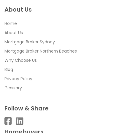
About Us
Home
About Us
Mortgage Broker Sydney
Mortgage Broker Northern Beaches
Why Choose Us
Blog
Privacy Policy
Glossary
Follow & Share
Homebuyers