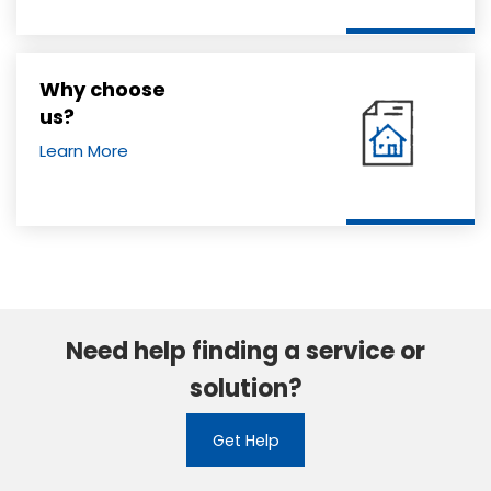
Why choose
us?
Learn More
Need help finding a service or
solution?
Get Help