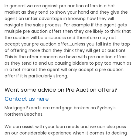
In general we are against pre auction offers in a hot
market as they tend to show your hand and they give the
agent an unfair advantage in knowing how they will
navigate the sales process. For example if the agent gets
multiple pre auction offers then they are likely to think that
the auction will be a success and therefore may not
accept your pre auction offer....unless you fall into the trap
of offering more than they think they will get at auction!
This is the other concern we have with pre auction offers
as they tend to end up causing bidders to pay too much as
in a hot market the agent will only accept a pre auction
offer if it is particularly strong.
Want some advice on Pre Auction offers?
Contact us here
Mortgage Experts are mortgage brokers on Sydney's
Northern Beaches.
We can assist with your loan needs and we can also pass
on our considerable experience when it comes to dealing