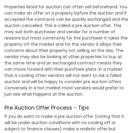
Properties listed for auction can often sell beforehand. You
can make an offer on a property before the auction and if
accepted the contracts can be quickly exchanged and the
auction cancelled. This is called a pre auction offer. This
may suit both purchaser and vendor for a number of
reasons but most commonly for the purchaser it takes the
property off the market and for the vendor it allays their
concerns about their property not selling on the day. The
vendor may also be looking at other properties to buy at
the same time and an exchanged contract means they
can move forward with their purchase plans. In a market
that is cooling often vendors will not want to risk a failed
auction and will be happy to consider pre auction offers.
Conversely in a hot market most vendors would prefer to
just see what happens at the auction.
Pre Auction Offer Process - Tips
If you do want to make a pre auction offer (noting that it
will be under auction conditions with no cooling off or
subject to finance clauses) make a realistic offer but