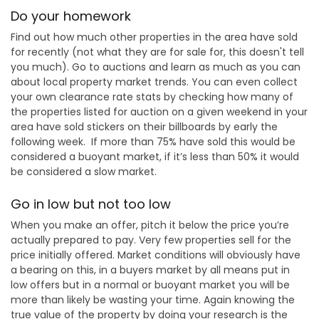
Do your homework
Find out how much other properties in the area have sold
for recently (not what they are for sale for, this doesn't tell
you much). Go to auctions and learn as much as you can
about local property market trends. You can even collect
your own clearance rate stats by checking how many of
the properties listed for auction on a given weekend in your
area have sold stickers on their billboards by early the
following week. If more than 75% have sold this would be
considered a buoyant market, if it’s less than 50% it would
be considered a slow market.
Go in low but not too low
When you make an offer, pitch it below the price you’re
actually prepared to pay. Very few properties sell for the
price initially offered. Market conditions will obviously have
a bearing on this, in a buyers market by all means put in
low offers but in a normal or buoyant market you will be
more than likely be wasting your time. Again knowing the
true value of the property by doing your research is the