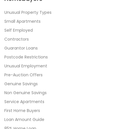
Unusual Property Types
Small Apartments
Self Employed
Contractors
Guarantor Loans
Postcode Restrictions
Unusual Employment
Pre-Auction Offers
Genuine Savings
Non Genuine Savings
Service Apartments
First Home Buyers
Loan Amount Guide
85% Home Loan