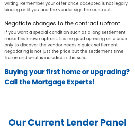
writing. Remember your offer once accepted is not legally
binding until you and the vendor sign the contract.
Negotiate changes to the contract upfront
If you want a special condition such as a long settlement,
make this known upfront. It is no good agreeing on a price
only to discover the vendor needs a quick settlement.
Negotiating is not just the price but the settlement time
frame and what is included in the sale.
Buying your first home or upgrading?
Call the Mortgage Experts!
Our Current Lender Panel