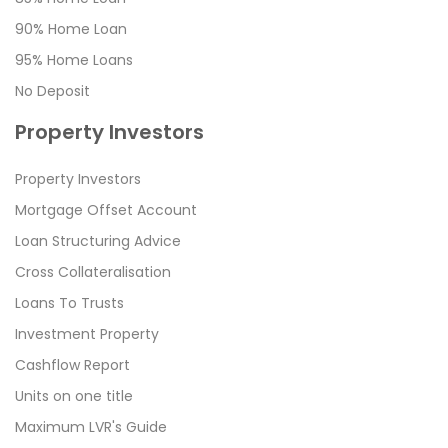
90% Home Loan
95% Home Loans
No Deposit
Property Investors
Property Investors
Mortgage Offset Account
Loan Structuring Advice
Cross Collateralisation
Loans To Trusts
Investment Property
Cashflow Report
Units on one title
Maximum LVR's Guide