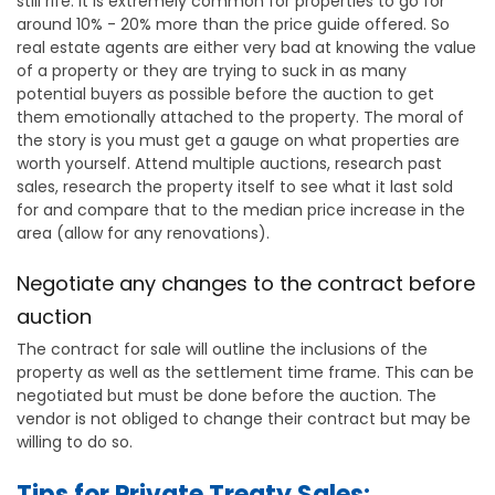
still rife. It is extremely common for properties to go for
around 10% - 20% more than the price guide offered. So
real estate agents are either very bad at knowing the value
of a property or they are trying to suck in as many
potential buyers as possible before the auction to get
them emotionally attached to the property. The moral of
the story is you must get a gauge on what properties are
worth yourself. Attend multiple auctions, research past
sales, research the property itself to see what it last sold
for and compare that to the median price increase in the
area (allow for any renovations).
Negotiate any changes to the contract before
auction
The contract for sale will outline the inclusions of the
property as well as the settlement time frame. This can be
negotiated but must be done before the auction. The
vendor is not obliged to change their contract but may be
willing to do so.
Tips for Private Treaty Sales: