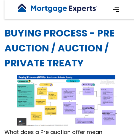
BUYING PROCESS - PRE
AUCTION / AUCTION /
PRIVATE TREATY
What does a Pre auction offer mean