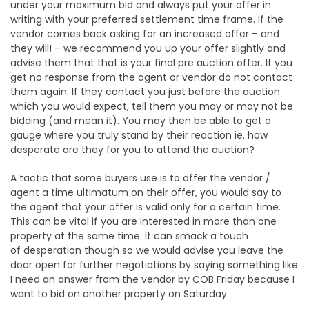
under your maximum bid and always put your offer in
writing with your preferred settlement time frame. If the
vendor comes back asking for an increased offer – and
they will! – we recommend you up your offer slightly and
advise them that that is your final pre auction offer. If you
get no response from the agent or vendor do not contact
them again. If they contact you just before the auction
which you would expect, tell them you may or may not be
bidding (and mean it). You may then be able to get a
gauge where you truly stand by their reaction ie. how
desperate are they for you to attend the auction?
A tactic that some buyers use is to offer the vendor /
agent a time ultimatum on their offer, you would say to
the agent that your offer is valid only for a certain time.
This can be vital if you are interested in more than one
property at the same time. It can smack a touch
of desperation though so we would advise you leave the
door open for further negotiations by saying something like
I need an answer from the vendor by COB Friday because I
want to bid on another property on Saturday.