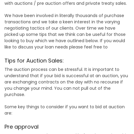
with auctions / pre auction offers and private treaty sales.
We have been involved in literally thousands of purchase
transactions and we take a keen interest in the varying
negotiating tactics of our clients. Over time we have
picked up some tips that we think can be useful for those
looking to buy which we have outlined below. If you would
like to discuss your loan needs please feel free to
Tips for Auction Sales:
The auction process can be stressful. It is important to
understand that if your bid is successful at an auction, you
are exchanging contracts on the day with no recourse if
you change your mind. You can not pull out of the
purchase.
Some key things to consider if you want to bid at auction
are:
Pre approval