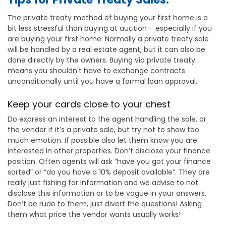
The private treaty method of buying your first home is a
bit less stressful than buying at auction – especially if you
are buying your first home. Normally a private treaty sale
will be handled by a real estate agent, but it can also be
done directly by the owners. Buying via private treaty
means you shouldn't have to exchange contracts
unconditionally until you have a formal loan approval.
Keep your cards close to your chest
Do express an interest to the agent handling the sale, or
the vendor if it’s a private sale, but try not to show too
much emotion. If possible also let them know you are
interested in other properties. Don’t disclose your finance
position. Often agents will ask “have you got your finance
sorted” or “do you have a 10% deposit available”. They are
really just fishing for information and we advise to not
disclose this information or to be vague in your answers.
Don’t be rude to them, just divert the questions! Asking
them what price the vendor wants usually works!