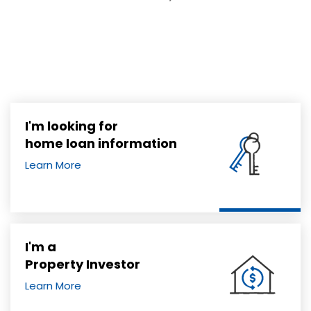
I'm looking for
home loan information
Learn More
I'm a
Property Investor
Learn More