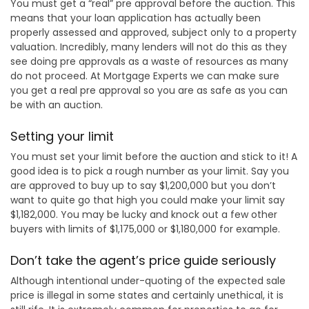
You must get a “real” pre approval before the auction. This
means that your loan application has actually been
properly assessed and approved, subject only to a property
valuation. Incredibly, many lenders will not do this as they
see doing pre approvals as a waste of resources as many
do not proceed. At Mortgage Experts we can make sure
you get a real pre approval so you are as safe as you can
be with an auction.
Setting your limit
You must set your limit before the auction and stick to it! A
good idea is to pick a rough number as your limit. Say you
are approved to buy up to say $1,200,000 but you don’t
want to quite go that high you could make your limit say
$1,182,000. You may be lucky and knock out a few other
buyers with limits of $1,175,000 or $1,180,000 for example.
Don’t take the agent’s price guide seriously
Although intentional under-quoting of the expected sale
price is illegal in some states and certainly unethical, it is