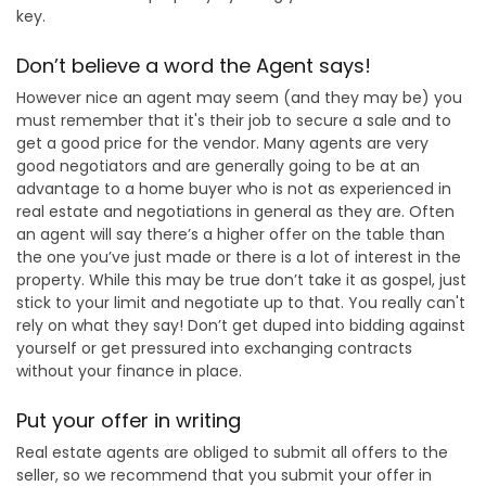
key.
Don’t believe a word the Agent says!
However nice an agent may seem (and they may be) you
must remember that it's their job to secure a sale and to
get a good price for the vendor. Many agents are very
good negotiators and are generally going to be at an
advantage to a home buyer who is not as experienced in
real estate and negotiations in general as they are. Often
an agent will say there’s a higher offer on the table than
the one you’ve just made or there is a lot of interest in the
property. While this may be true don’t take it as gospel, just
stick to your limit and negotiate up to that. You really can't
rely on what they say! Don’t get duped into bidding against
yourself or get pressured into exchanging contracts
without your finance in place.
Put your offer in writing
Real estate agents are obliged to submit all offers to the
seller, so we recommend that you submit your offer in