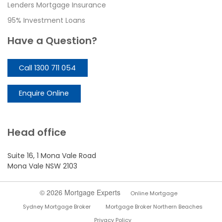
Lenders Mortgage Insurance
95% Investment Loans
Have a Question?
Call 1300 711 054
Enquire Online
Head office
Suite 16, 1 Mona Vale Road
Mona Vale NSW 2103
© 2026 Mortgage Experts
Online Mortgage
Sydney Mortgage Broker
Mortgage Broker Northern Beaches
Privacy Policy