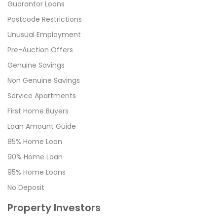
Guarantor Loans
Postcode Restrictions
Unusual Employment
Pre-Auction Offers
Genuine Savings
Non Genuine Savings
Service Apartments
First Home Buyers
Loan Amount Guide
85% Home Loan
90% Home Loan
95% Home Loans
No Deposit
Property Investors