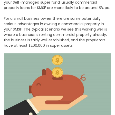
your Self-managed super fund, usually commercial
property loans for SMSF are more likely to be around 8% pa.
For a small business owner there are some potentially
serious advantages in owning a commercial property in
your SMSF. The typical scenario we see this working well is
where a business is renting commercial property already,
the business is fairly well established, and the proprietors
have at least $200,000 in super assets.