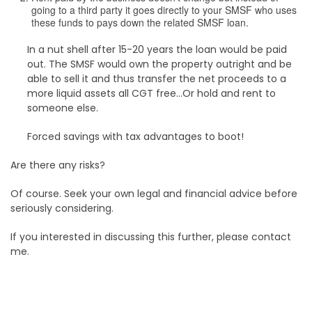
going to a third party it goes directly to your SMSF who uses
these funds to pays down the related SMSF loan.
In a nut shell after 15-20 years the loan would be paid
out. The SMSF would own the property outright and be
able to sell it and thus transfer the net proceeds to a
more liquid assets all CGT free…Or hold and rent to
someone else.
Forced savings with tax advantages to boot!
Are there any risks?
Of course. Seek your own legal and financial advice before
seriously considering.
If you interested in discussing this further, please contact
me.