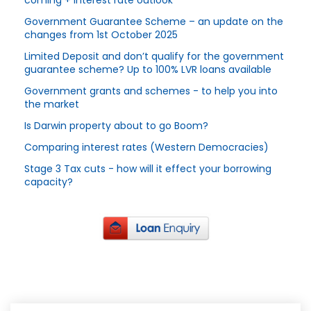
coming + Interest rate outlook
Government Guarantee Scheme – an update on the
changes from 1st October 2025
Limited Deposit and don’t qualify for the government
guarantee scheme? Up to 100% LVR loans available
Government grants and schemes - to help you into
the market
Is Darwin property about to go Boom?
Comparing interest rates (Western Democracies)
Stage 3 Tax cuts - how will it effect your borrowing
capacity?