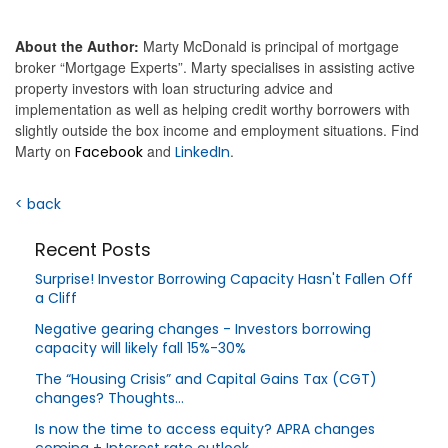
About the Author:
Marty McDonald is principal of mortgage
broker “Mortgage Experts”. Marty specialises in assisting active
property investors with loan structuring advice and
implementation as well as helping credit worthy borrowers with
slightly outside the box income and employment situations. Find
Marty on
and
.
Facebook
LinkedIn
< back
Recent Posts
Surprise! Investor Borrowing Capacity Hasn't Fallen Off
a Cliff
Negative gearing changes - Investors borrowing
capacity will likely fall 15%-30%
The “Housing Crisis” and Capital Gains Tax (CGT)
changes? Thoughts…
Is now the time to access equity? APRA changes