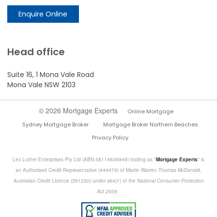
Enquire Online
Head office
Suite 16, 1 Mona Vale Road
Mona Vale NSW 2103
© 2026 Mortgage Experts
Online Mortgage
Sydney Mortgage Broker
Mortgage Broker Northern Beaches
Privacy Policy
Lex Luther Enterprises Pty Ltd (ABN 58114636949) trading as "
Mortgage Experts
" is
an Authorised Credit Representative (444479) of Martin Warren Thomas McDonald,
Australian Credit Licence (391230) under s64(1) of the
National Consumer Protection
Act 2009.