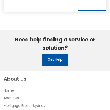
Need help finding a service or
solution?
Get Help
About Us
Home
About Us
Mortgage Broker Sydney