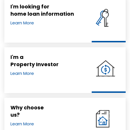
I'm looking for
home loan information
Learn More
I'm a
Property Investor
Learn More
Why choose
us?
Learn More