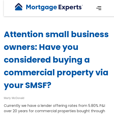
Attention small business
owners: Have you
considered buying a
commercial property via
your SMSF?
Marty McDonald
Currently we have a lender offering rates from 5.80% P&I
over 20 years for commercial properties bought through