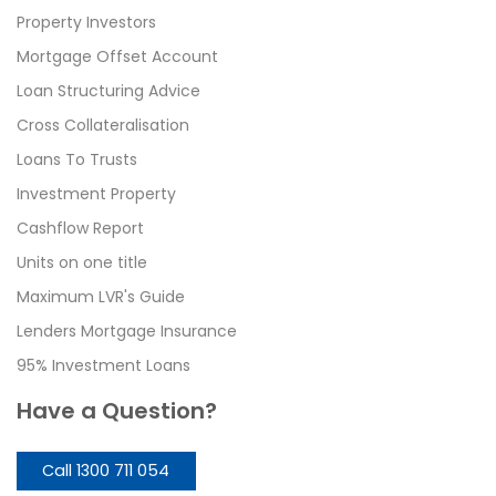
Property Investors
Mortgage Offset Account
Loan Structuring Advice
Cross Collateralisation
Loans To Trusts
Investment Property
Cashflow Report
Units on one title
Maximum LVR's Guide
Lenders Mortgage Insurance
95% Investment Loans
Have a Question?
Call 1300 711 054