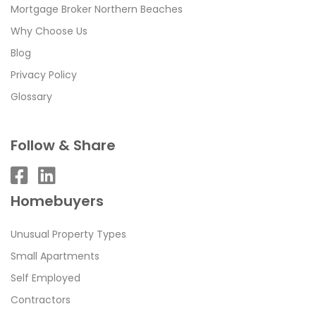
Mortgage Broker Northern Beaches
Why Choose Us
Blog
Privacy Policy
Glossary
Follow & Share
Homebuyers
Unusual Property Types
Small Apartments
Self Employed
Contractors