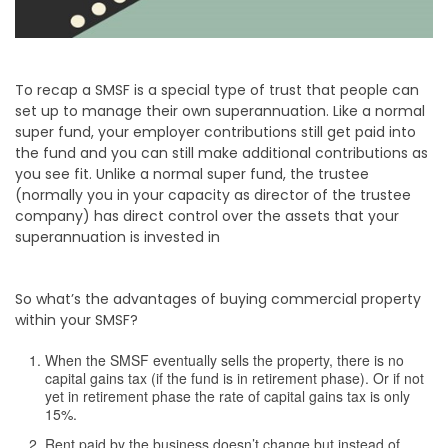
To recap a SMSF is a special type of trust that people can
set up to manage their own superannuation. Like a normal
super fund, your employer contributions still get paid into
the fund and you can still make additional contributions as
you see fit. Unlike a normal super fund, the trustee
(normally you in your capacity as director of the trustee
company) has direct control over the assets that your
superannuation is invested in
So what’s the advantages of buying commercial property
within your SMSF?
When the SMSF eventually sells the property, there is no
capital gains tax (if the fund is in retirement phase). Or if not
yet in retirement phase the rate of capital gains tax is only
15%.
Rent paid by the business doesn’t change but instead of