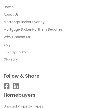
Home
About Us
Mortgage Broker Sydney
Mortgage Broker Northern Beaches
Why Choose Us
Blog
Privacy Policy
Glossary
Follow & Share
Homebuyers
Unusual Property Types