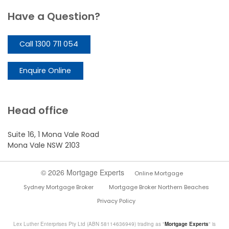
Have a Question?
Call 1300 711 054
Enquire Online
Head office
Suite 16, 1 Mona Vale Road
Mona Vale NSW 2103
© 2026 Mortgage Experts
Online Mortgage
Sydney Mortgage Broker
Mortgage Broker Northern Beaches
Privacy Policy
Lex Luther Enterprises Pty Ltd (ABN 58114636949) trading as "
Mortgage Experts
" is