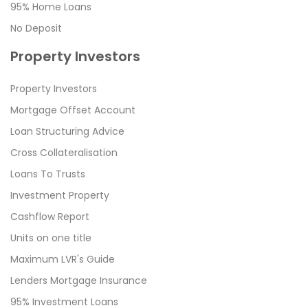
95% Home Loans
No Deposit
Property Investors
Property Investors
Mortgage Offset Account
Loan Structuring Advice
Cross Collateralisation
Loans To Trusts
Investment Property
Cashflow Report
Units on one title
Maximum LVR's Guide
Lenders Mortgage Insurance
95% Investment Loans