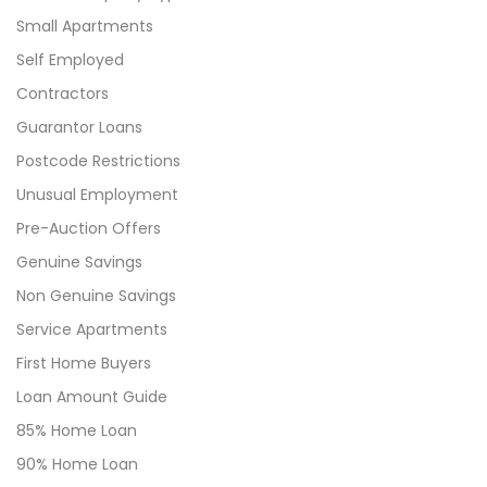
Small Apartments
Self Employed
Contractors
Guarantor Loans
Postcode Restrictions
Unusual Employment
Pre-Auction Offers
Genuine Savings
Non Genuine Savings
Service Apartments
First Home Buyers
Loan Amount Guide
85% Home Loan
90% Home Loan