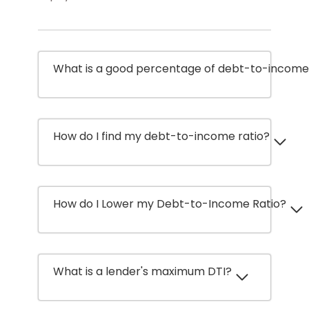
What is a good percentage of debt-to-income 
How do I find my debt-to-income ratio?
How do I Lower my Debt-to-Income Ratio?
What is a lender's maximum DTI?