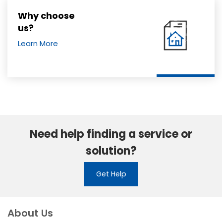
Why choose
us?
Learn More
Need help finding a service or
solution?
Get Help
About Us