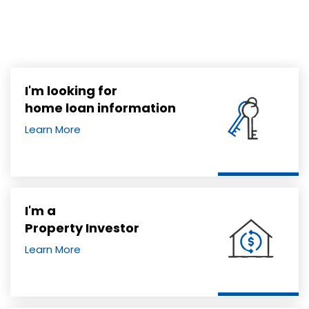
I'm looking for
home loan information
Learn More
I'm a
Property Investor
Learn More