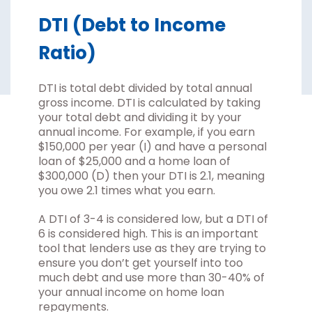
DTI (Debt to Income
Ratio)
DTI is total debt divided by total annual
gross income. DTI is calculated by taking
your total debt and dividing it by your
annual income. For example, if you earn
$150,000 per year (I) and have a personal
loan of $25,000 and a home loan of
$300,000 (D) then your DTI is 2.1, meaning
you owe 2.1 times what you earn.
A DTI of 3-4 is considered low, but a DTI of
6 is considered high. This is an important
tool that lenders use as they are trying to
ensure you don’t get yourself into too
much debt and use more than 30-40% of
your annual income on home loan
repayments.