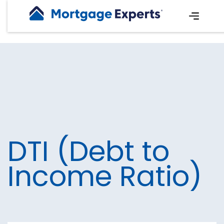
DTI (Debt to
Income Ratio)