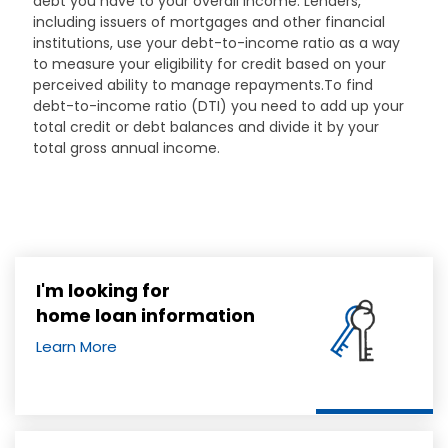
debt you have to your overall income. Lenders,
including issuers of mortgages and other financial
institutions, use your debt-to-income ratio as a way
to measure your eligibility for credit based on your
perceived ability to manage repayments.To find
debt-to-income ratio (DTI) you need to add up your
total credit or debt balances and divide it by your
total gross annual income.
I'm looking for
home loan information
Learn More