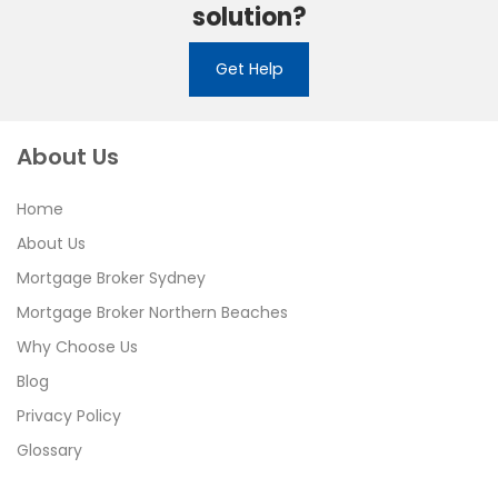
solution?
Get Help
About Us
Home
About Us
Mortgage Broker Sydney
Mortgage Broker Northern Beaches
Why Choose Us
Blog
Privacy Policy
Glossary