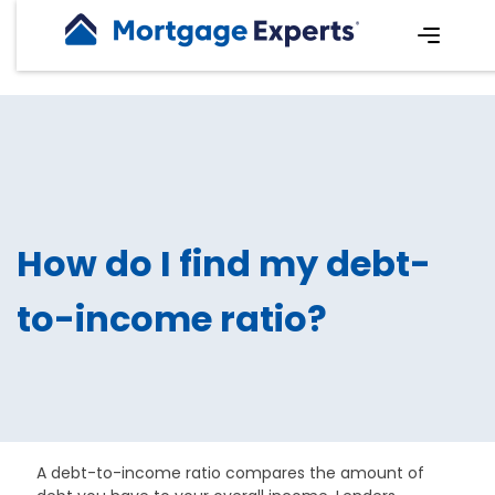
How do I find my debt-
to-income ratio?
A debt-to-income ratio compares the amount of