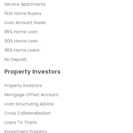
Service Apartments
First Home Buyers
Loan Amount Guide
85% Home Loan
90% Home Loan
95% Home Loans
No Deposit
Property Investors
Property Investors
Mortgage Offset Account
Loan Structuring Advice
Cross Collateralisation
Loans To Trusts
Investment Property