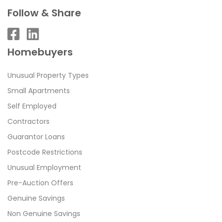
Follow & Share
Homebuyers
Unusual Property Types
Small Apartments
Self Employed
Contractors
Guarantor Loans
Postcode Restrictions
Unusual Employment
Pre-Auction Offers
Genuine Savings
Non Genuine Savings