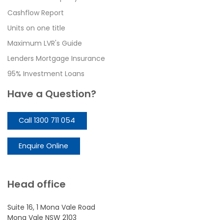
Cashflow Report
Units on one title
Maximum LVR's Guide
Lenders Mortgage Insurance
95% Investment Loans
Have a Question?
Call 1300 711 054
Enquire Online
Head office
Suite 16, 1 Mona Vale Road
Mona Vale NSW 2103