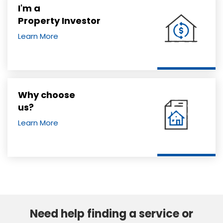
I'm a
Property Investor
Learn More
Why choose
us?
Learn More
Need help finding a service or