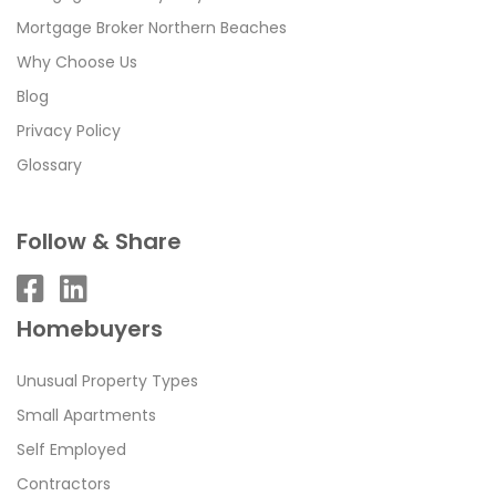
Mortgage Broker Northern Beaches
Why Choose Us
Blog
Privacy Policy
Glossary
Follow & Share
Homebuyers
Unusual Property Types
Small Apartments
Self Employed
Contractors