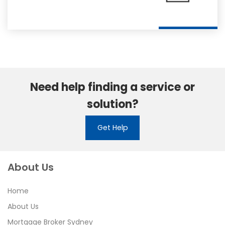
Need help finding a service or
solution?
Get Help
About Us
Home
About Us
Mortgage Broker Sydney