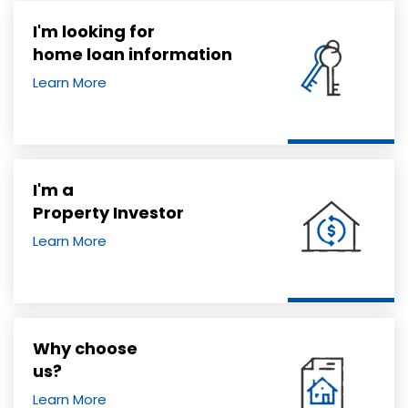
I'm looking for
home loan information
Learn More
I'm a
Property Investor
Learn More
Why choose
us?
Learn More