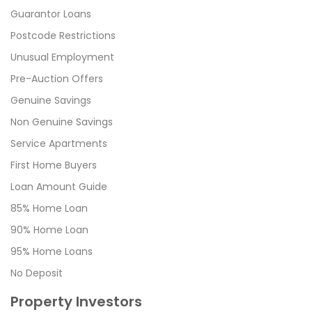
Guarantor Loans
Postcode Restrictions
Unusual Employment
Pre-Auction Offers
Genuine Savings
Non Genuine Savings
Service Apartments
First Home Buyers
Loan Amount Guide
85% Home Loan
90% Home Loan
95% Home Loans
No Deposit
Property Investors