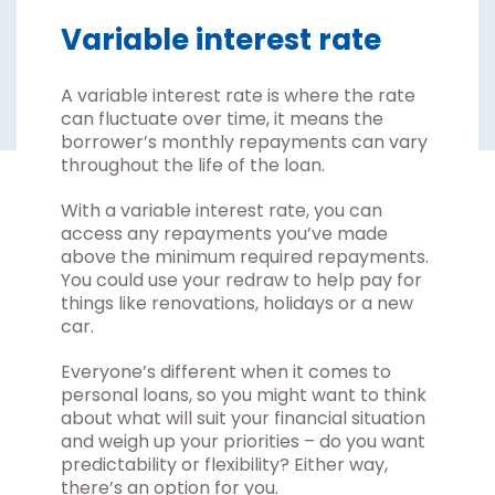
Variable interest rate
A variable interest rate is where the rate
can fluctuate over time, it means the
borrower’s monthly repayments can vary
throughout the life of the loan.
With a variable interest rate, you can
access any repayments you’ve made
above the minimum required repayments.
You could use your redraw to help pay for
things like renovations, holidays or a new
car.
Everyone’s different when it comes to
personal loans, so you might want to think
about what will suit your financial situation
and weigh up your priorities – do you want
predictability or flexibility? Either way,
there’s an option for you.