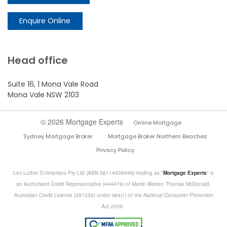
Enquire Online
Head office
Suite 16, 1 Mona Vale Road
Mona Vale NSW 2103
© 2026 Mortgage Experts
Online Mortgage
Sydney Mortgage Broker
Mortgage Broker Northern Beaches
Privacy Policy
Lex Luther Enterprises Pty Ltd (ABN 58114636949) trading as "
Mortgage Experts
" is
an Authorised Credit Representative (444479) of Martin Warren Thomas McDonald,
Australian Credit Licence (391230) under s64(1) of the
National Consumer Protection
Act 2009.