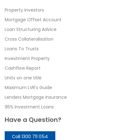
Property Investors
Mortgage Offset Account
Loan Structuring Advice
Cross Collateralisation
Loans To Trusts
Investment Property
Cashflow Report
Units on one title
Maximum LVR's Guide
Lenders Mortgage Insurance
95% Investment Loans
Have a Question?
Call 1300 711 054