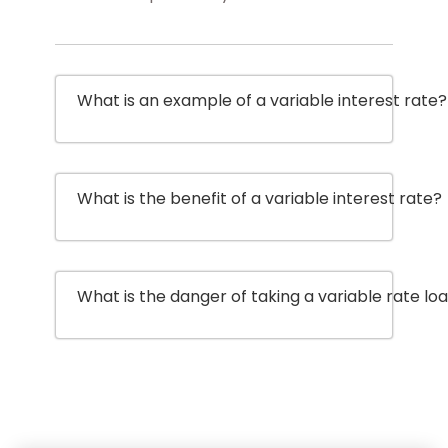
What is an example of a variable interest rate?
What is the benefit of a variable interest rate?
What is the danger of taking a variable rate lo