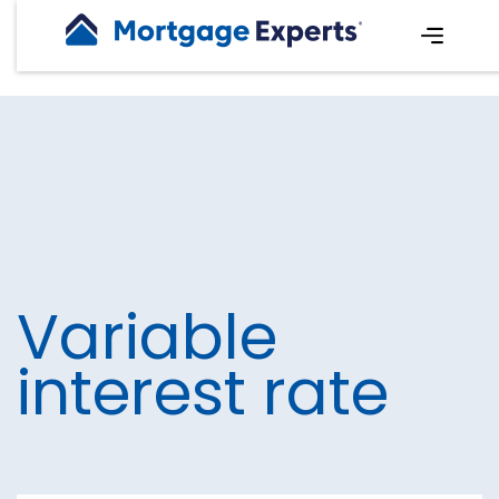
Variable
interest rate