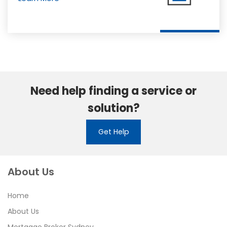
Need help finding a service or
solution?
Get Help
About Us
Home
About Us
Mortgage Broker Sydney