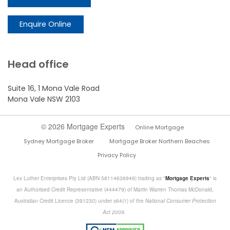
Enquire Online
Head office
Suite 16, 1 Mona Vale Road
Mona Vale NSW 2103
© 2026 Mortgage Experts
Online Mortgage
Sydney Mortgage Broker
Mortgage Broker Northern Beaches
Privacy Policy
Lex Luther Enterprises Pty Ltd (ABN 58114636949) trading as "
Mortgage Experts
" is
an Authorised Credit Representative (444479) of Martin Warren Thomas McDonald,
Australian Credit Licence (391230) under s64(1) of the
National Consumer Protection
Act 2009.