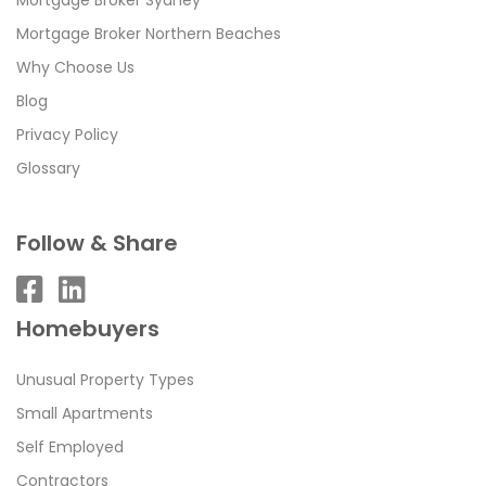
Mortgage Broker Northern Beaches
Why Choose Us
Blog
Privacy Policy
Glossary
Follow & Share
Homebuyers
Unusual Property Types
Small Apartments
Self Employed
Contractors