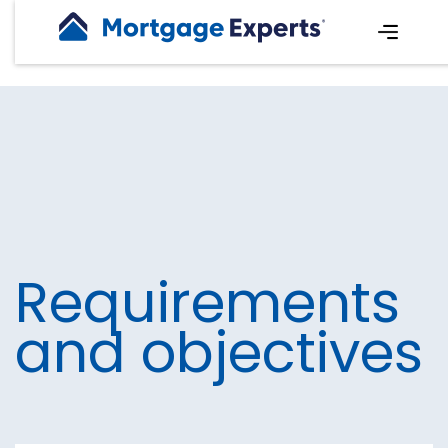
Requirements
and objectives