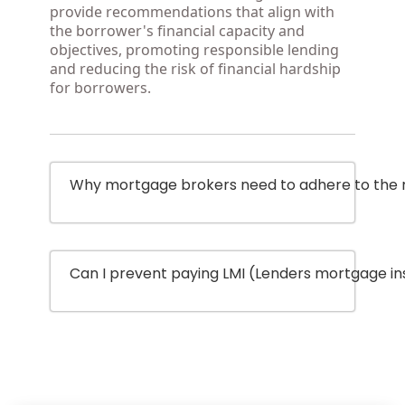
provide recommendations that align with
the borrower's financial capacity and
objectives, promoting responsible lending
and reducing the risk of financial hardship
for borrowers.
Why mortgage brokers need to adhere to the re
Can I prevent paying LMI (Lenders mortgage i