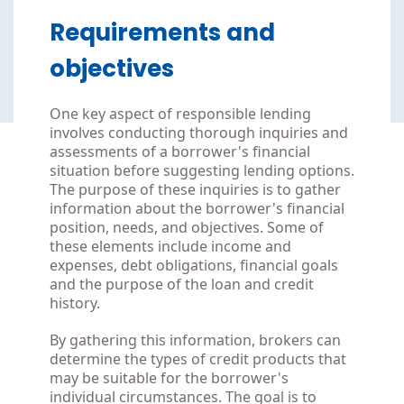
Requirements and
objectives
One key aspect of responsible lending
involves conducting thorough inquiries and
assessments of a borrower's financial
situation before suggesting lending options.
The purpose of these inquiries is to gather
information about the borrower's financial
position, needs, and objectives. Some of
these elements include income and
expenses, debt obligations, financial goals
and the purpose of the loan and credit
history.
By gathering this information, brokers can
determine the types of credit products that
may be suitable for the borrower's
individual circumstances. The goal is to