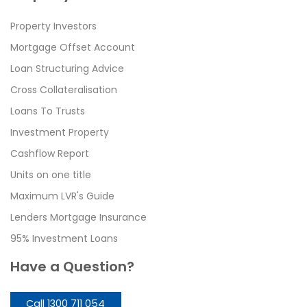
Property Investors
Mortgage Offset Account
Loan Structuring Advice
Cross Collateralisation
Loans To Trusts
Investment Property
Cashflow Report
Units on one title
Maximum LVR's Guide
Lenders Mortgage Insurance
95% Investment Loans
Have a Question?
Call 1300 711 054