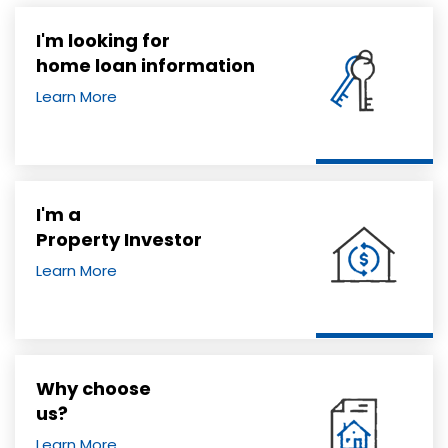
I'm looking for
home loan information
Learn More
I'm a
Property Investor
Learn More
Why choose
us?
Learn More