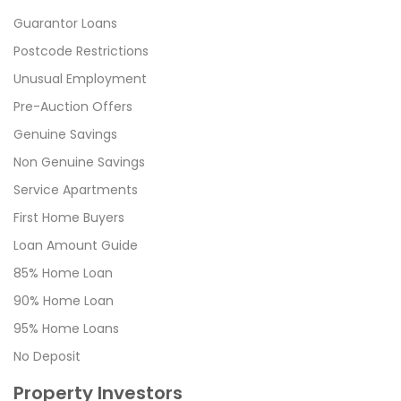
Guarantor Loans
Postcode Restrictions
Unusual Employment
Pre-Auction Offers
Genuine Savings
Non Genuine Savings
Service Apartments
First Home Buyers
Loan Amount Guide
85% Home Loan
90% Home Loan
95% Home Loans
No Deposit
Property Investors