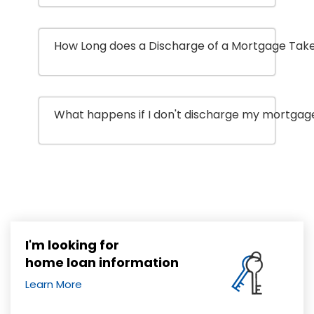
How Long does a Discharge of a Mortgage Tak
What happens if I don't discharge my mortgage
I'm looking for
home loan information
Learn More