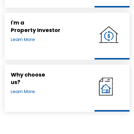
I'm a
Property Investor
Learn More
Why choose
us?
Learn More