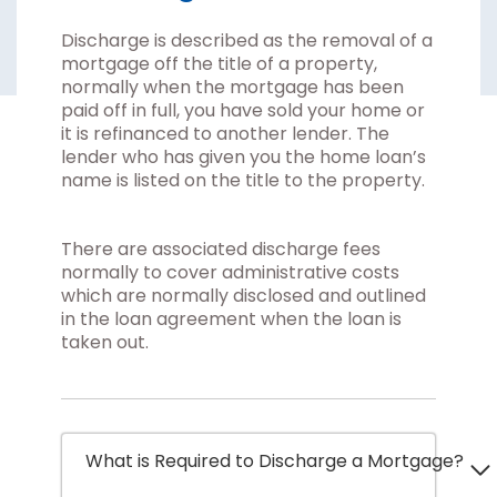
Discharge is described as the removal of a
mortgage off the title of a property,
normally when the mortgage has been
paid off in full, you have sold your home or
it is refinanced to another lender. The
lender who has given you the home loan’s
name is listed on the title to the property.
There are associated discharge fees
normally to cover administrative costs
which are normally disclosed and outlined
in the loan agreement when the loan is
taken out.
What is Required to Discharge a Mortgage?