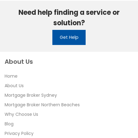
Need help finding a service or
solution?
Get Help
About Us
Home
About Us
Mortgage Broker Sydney
Mortgage Broker Northern Beaches
Why Choose Us
Blog
Privacy Policy