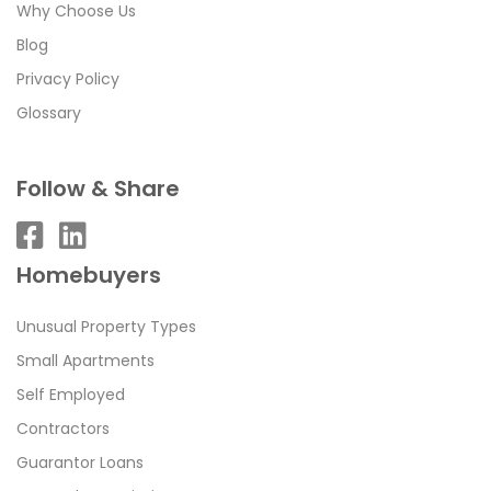
Why Choose Us
Blog
Privacy Policy
Glossary
Follow & Share
Homebuyers
Unusual Property Types
Small Apartments
Self Employed
Contractors
Guarantor Loans