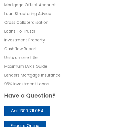
Mortgage Offset Account
Loan Structuring Advice
Cross Collateralisation
Loans To Trusts
Investment Property
Cashflow Report
Units on one title
Maximum LVR's Guide
Lenders Mortgage Insurance
95% Investment Loans
Have a Question?
Call 1300 711 054
Enquire Online