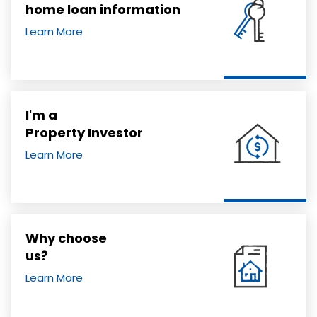
home loan information
Learn More
I'm a
Property Investor
Learn More
Why choose
us?
Learn More