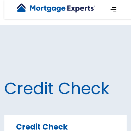
Credit Check
Credit Check