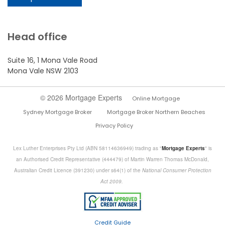
Head office
Suite 16, 1 Mona Vale Road
Mona Vale NSW 2103
© 2026 Mortgage Experts
Online Mortgage
Sydney Mortgage Broker
Mortgage Broker Northern Beaches
Privacy Policy
Lex Luther Enterprises Pty Ltd (ABN 58114636949) trading as "
Mortgage Experts
" is
an Authorised Credit Representative (444479) of Martin Warren Thomas McDonald,
Australian Credit Licence (391230) under s64(1) of the
National Consumer Protection
Act 2009.
Credit Guide