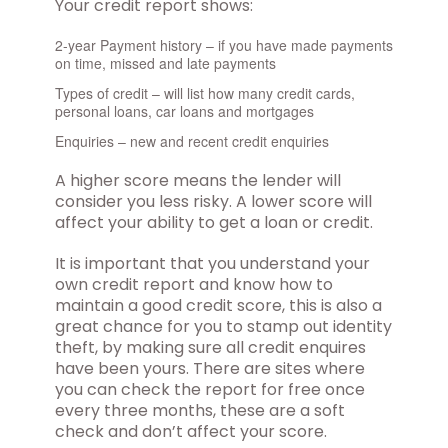
Your credit report shows:
2-year Payment history – if you have made payments
on time, missed and late payments
Types of credit – will list how many credit cards,
personal loans, car loans and mortgages
Enquiries – new and recent credit enquiries
A higher score means the lender will
consider you less risky. A lower score will
affect your ability to get a loan or credit.
It is important that you understand your
own credit report and know how to
maintain a good credit score, this is also a
great chance for you to stamp out identity
theft, by making sure all credit enquires
have been yours. There are sites where
you can check the report for free once
every three months, these are a soft
check and don’t affect your score.