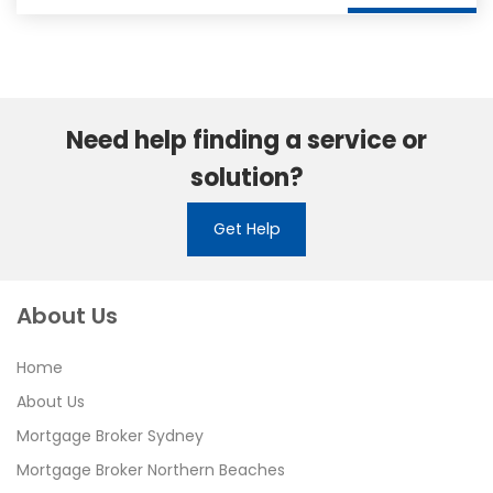
Need help finding a service or
solution?
Get Help
About Us
Home
About Us
Mortgage Broker Sydney
Mortgage Broker Northern Beaches