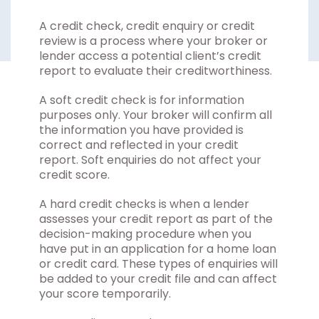
A credit check, credit enquiry or credit
review is a process where your broker or
lender access a potential client’s credit
report to evaluate their creditworthiness.
A soft credit check is for information
purposes only. Your broker will confirm all
the information you have provided is
correct and reflected in your credit
report. Soft enquiries do not affect your
credit score.
A hard credit checks is when a lender
assesses your credit report as part of the
decision-making procedure when you
have put in an application for a home loan
or credit card. These types of enquiries will
be added to your credit file and can affect
your score temporarily.