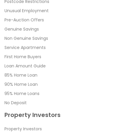
Postcode Restrictions
Unusual Employment
Pre-Auction Offers
Genuine Savings
Non Genuine Savings
Service Apartments
First Home Buyers
Loan Amount Guide
85% Home Loan
90% Home Loan
95% Home Loans
No Deposit
Property Investors
Property Investors