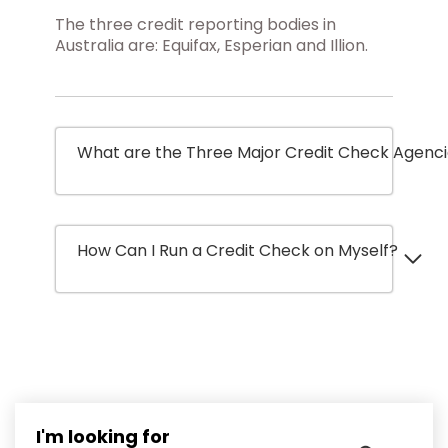
The three credit reporting bodies in
Australia are: Equifax, Esperian and Illion.
What are the Three Major Credit Check Agenc
How Can I Run a Credit Check on Myself?
I'm looking for