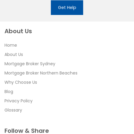
Get Help
About Us
Home
About Us
Mortgage Broker Sydney
Mortgage Broker Northern Beaches
Why Choose Us
Blog
Privacy Policy
Glossary
Follow & Share