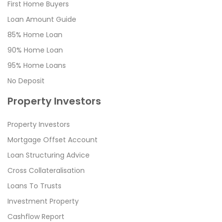
First Home Buyers
Loan Amount Guide
85% Home Loan
90% Home Loan
95% Home Loans
No Deposit
Property Investors
Property Investors
Mortgage Offset Account
Loan Structuring Advice
Cross Collateralisation
Loans To Trusts
Investment Property
Cashflow Report