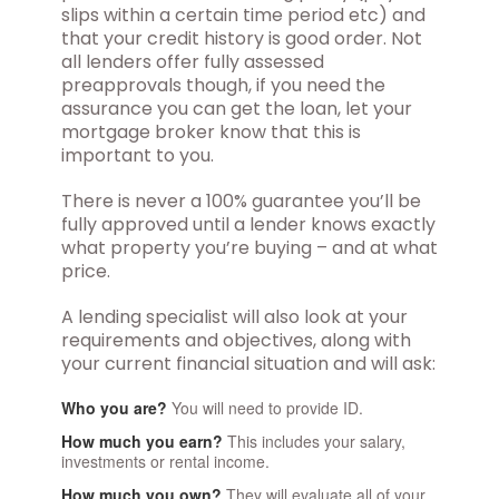
slips within a certain time period etc) and
that your credit history is good order. Not
all lenders offer fully assessed
preapprovals though, if you need the
assurance you can get the loan, let your
mortgage broker know that this is
important to you.
There is never a 100% guarantee you’ll be
fully approved until a lender knows exactly
what property you’re buying – and at what
price.
A lending specialist will also look at your
requirements and objectives, along with
your current financial situation and will ask:
Who you are?
You will need to provide ID.
How much you earn?
This includes your salary,
investments or rental income.
How much you own?
They will evaluate all of your