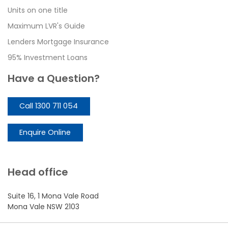
Units on one title
Maximum LVR's Guide
Lenders Mortgage Insurance
95% Investment Loans
Have a Question?
Call 1300 711 054
Enquire Online
Head office
Suite 16, 1 Mona Vale Road
Mona Vale NSW 2103