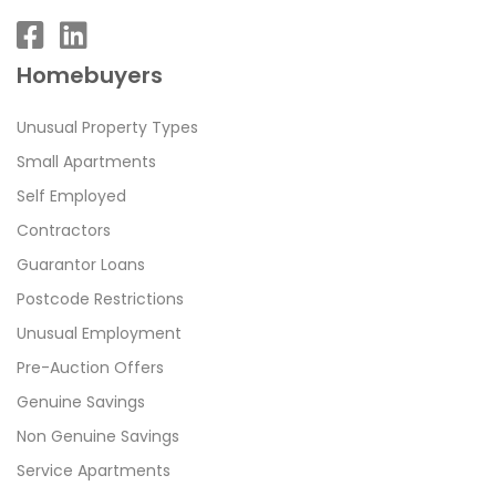
Homebuyers
Unusual Property Types
Small Apartments
Self Employed
Contractors
Guarantor Loans
Postcode Restrictions
Unusual Employment
Pre-Auction Offers
Genuine Savings
Non Genuine Savings
Service Apartments