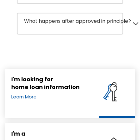
What happens after approved in principle?
I'm looking for
home loan information
Learn More
I'm a