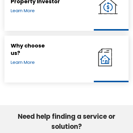
Property Investor
Learn More
Why choose
us?
Learn More
Need help finding a service or
solution?