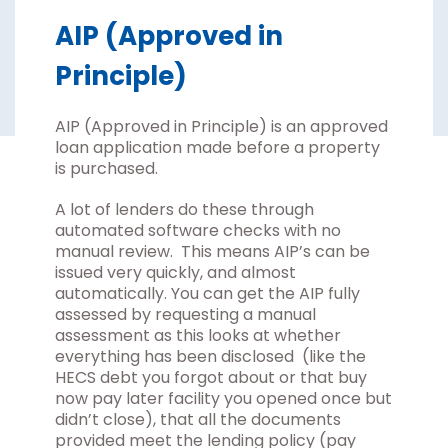
AIP (Approved in
Principle)
AIP (Approved in Principle) is an approved
loan application made before a property
is purchased.
A lot of lenders do these through
automated software checks with no
manual review. This means AIP’s can be
issued very quickly, and almost
automatically. You can get the AIP fully
assessed by requesting a manual
assessment as this looks at whether
everything has been disclosed (like the
HECS debt you forgot about or that buy
now pay later facility you opened once but
didn’t close), that all the documents
provided meet the lending policy (pay