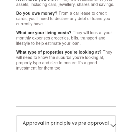
assets, including cars, jewellery, shares and savings.
Do you owe money?
From a car lease to credit
cards, you’ll need to declare any debt or loans you
currently have.
What are your living costs?
They will look at your
monthly expenses groceries, bills, transport and
lifestyle to help estimate your loan.
What type of properties you’re looking at?
They
will need to know the suburbs you’re looking at,
property type and size to ensure it’s a good
investment for them too.
Approval in principle vs pre approval