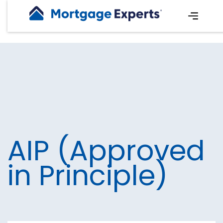
AIP (Approved
in Principle)