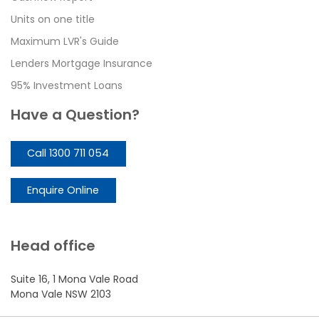
Units on one title
Maximum LVR's Guide
Lenders Mortgage Insurance
95% Investment Loans
Have a Question?
Call 1300 711 054
Enquire Online
Head office
Suite 16, 1 Mona Vale Road
Mona Vale NSW 2103