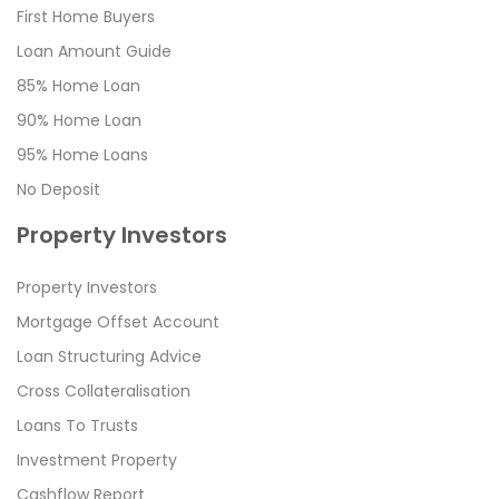
First Home Buyers
Loan Amount Guide
85% Home Loan
90% Home Loan
95% Home Loans
No Deposit
Property Investors
Property Investors
Mortgage Offset Account
Loan Structuring Advice
Cross Collateralisation
Loans To Trusts
Investment Property
Cashflow Report