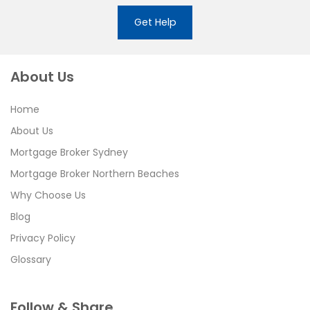
Get Help
About Us
Home
About Us
Mortgage Broker Sydney
Mortgage Broker Northern Beaches
Why Choose Us
Blog
Privacy Policy
Glossary
Follow & Share