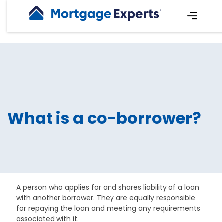
What is a co-borrower?
A person who applies for and shares liability of a loan
with another borrower. They are equally responsible
for repaying the loan and meeting any requirements
associated with it.