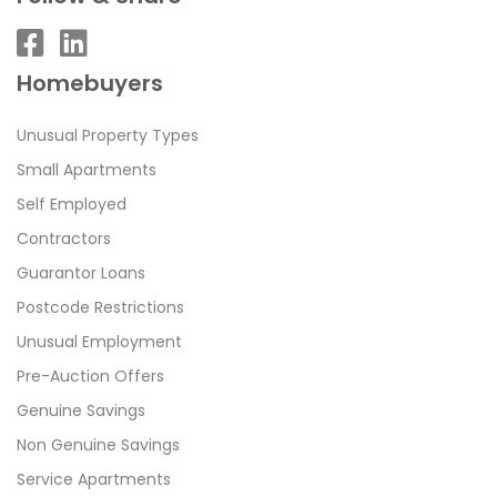
Homebuyers
Unusual Property Types
Small Apartments
Self Employed
Contractors
Guarantor Loans
Postcode Restrictions
Unusual Employment
Pre-Auction Offers
Genuine Savings
Non Genuine Savings
Service Apartments