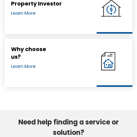
Property Investor
Learn More
Why choose
us?
Learn More
Need help finding a service or
solution?