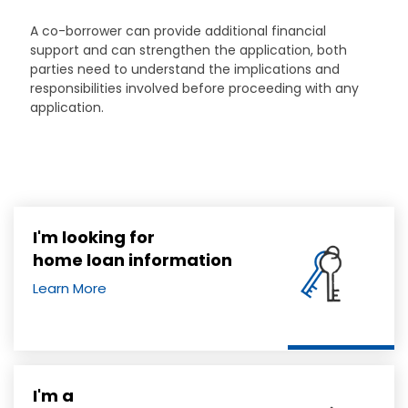
A co-borrower can provide additional financial
support and can strengthen the application, both
parties need to understand the implications and
responsibilities involved before proceeding with any
application.
I'm looking for
home loan information
Learn More
I'm a