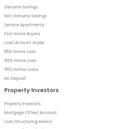
Genuine Savings
Non Genuine Savings
Service Apartments
First Home Buyers
Loan Amount Guide
85% Home Loan
90% Home Loan
95% Home Loans
No Deposit
Property Investors
Property Investors
Mortgage Offset Account
Loan Structuring Advice