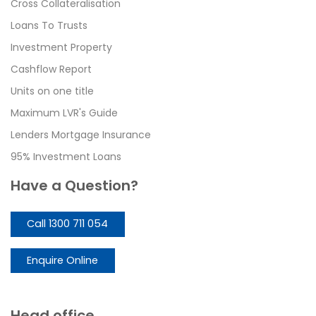
Cross Collateralisation
Loans To Trusts
Investment Property
Cashflow Report
Units on one title
Maximum LVR's Guide
Lenders Mortgage Insurance
95% Investment Loans
Have a Question?
Call 1300 711 054
Enquire Online
Head office