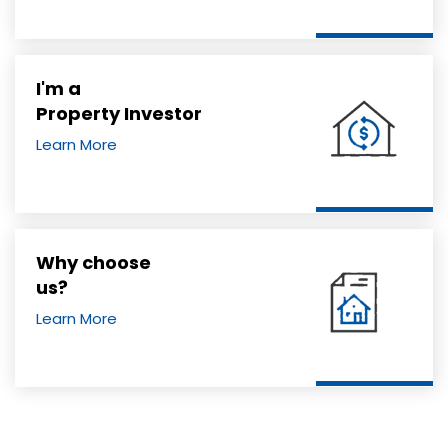
I'm a
Property Investor
Learn More
Why choose
us?
Learn More