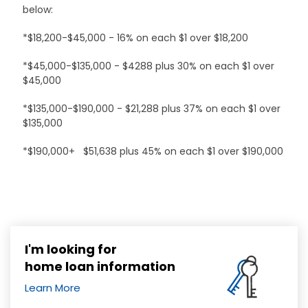
below:
*$18,200-$45,000 - 16% on each $1 over $18,200
*$45,000-$135,000 - $4288 plus 30% on each $1 over
$45,000
*$135,000-$190,000 - $21,288 plus 37% on each $1 over
$135,000
*$190,000+ $51,638 plus 45% on each $1 over $190,000
I'm looking for
home loan information
Learn More