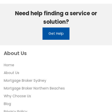
Need help finding a service or
solution?
Get Help
About Us
Home
About Us
Mortgage Broker Sydney
Mortgage Broker Northern Beaches
Why Choose Us
Blog
Privacy Policy