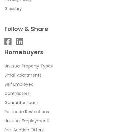
Glossary
Follow & Share
Homebuyers
Unusual Property Types
Small Apartments
Self Employed
Contractors
Guarantor Loans
Postcode Restrictions
Unusual Employment
Pre-Auction Offers