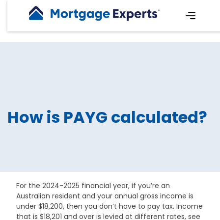
How is PAYG calculated?
For the 2024-2025 financial year, if you’re an
Australian resident and your annual gross income is
under $18,200, then you don’t have to pay tax. Income
that is $18,201 and over is levied at different rates, see