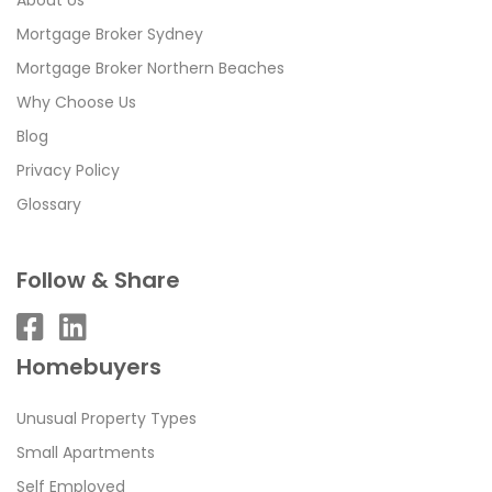
Mortgage Broker Sydney
Mortgage Broker Northern Beaches
Why Choose Us
Blog
Privacy Policy
Glossary
Follow & Share
Homebuyers
Unusual Property Types
Small Apartments
Self Employed