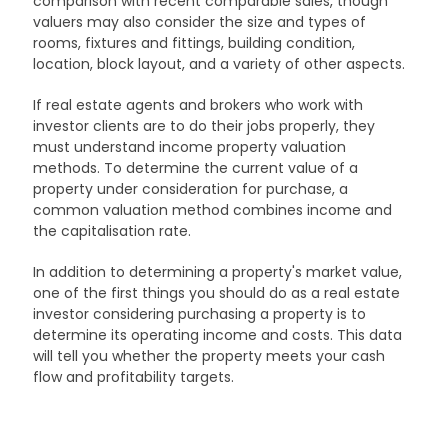
comparison with recent comparable sales, though
valuers may also consider the size and types of
rooms, fixtures and fittings, building condition,
location, block layout, and a variety of other aspects.
If real estate agents and brokers who work with
investor clients are to do their jobs properly, they
must understand income property valuation
methods. To determine the current value of a
property under consideration for purchase, a
common valuation method combines income and
the capitalisation rate.
In addition to determining a property's market value,
one of the first things you should do as a real estate
investor considering purchasing a property is to
determine its operating income and costs. This data
will tell you whether the property meets your cash
flow and profitability targets.