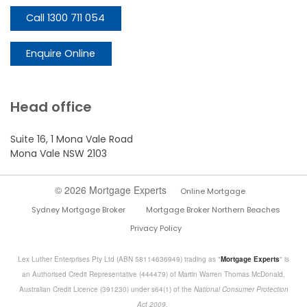
Call 1300 711 054
Enquire Online
Head office
Suite 16, 1 Mona Vale Road
Mona Vale NSW 2103
© 2026 Mortgage Experts
Online Mortgage
Sydney Mortgage Broker
Mortgage Broker Northern Beaches
Privacy Policy
Lex Luther Enterprises Pty Ltd (ABN 58114636949) trading as "
Mortgage Experts
" is
an Authorised Credit Representative (444479) of Martin Warren Thomas McDonald,
Australian Credit Licence (391230) under s64(1) of the
National Consumer Protection
Act 2009.