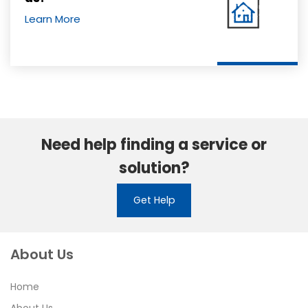
Learn More
Need help finding a service or
solution?
Get Help
About Us
Home
About Us