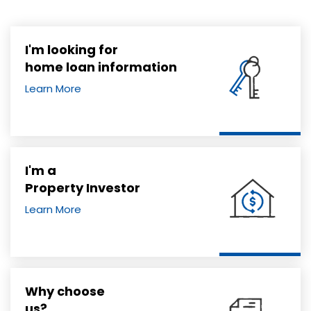
I'm looking for
home loan information
Learn More
I'm a
Property Investor
Learn More
Why choose
us?