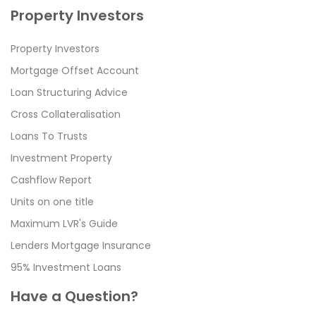
Property Investors
Property Investors
Mortgage Offset Account
Loan Structuring Advice
Cross Collateralisation
Loans To Trusts
Investment Property
Cashflow Report
Units on one title
Maximum LVR's Guide
Lenders Mortgage Insurance
95% Investment Loans
Have a Question?