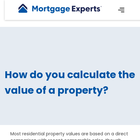
How do you calculate the
value of a property?
Most residential property values are based on a direct