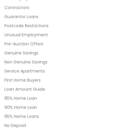
Contractors
Guarantor Loans
Postcode Restrictions
Unusual Employment
Pre-Auction Offers
Genuine Savings
Non Genuine Savings
Service Apartments
First Home Buyers
Loan Amount Guide
85% Home Loan
90% Home Loan
95% Home Loans
No Deposit