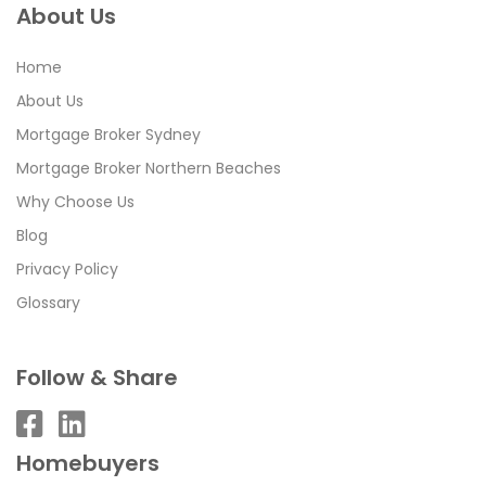
About Us
Home
About Us
Mortgage Broker Sydney
Mortgage Broker Northern Beaches
Why Choose Us
Blog
Privacy Policy
Glossary
Follow & Share
Homebuyers