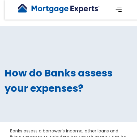
How do Banks assess
your expenses?
Banks assess a borrower's income, other loans and