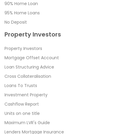
90% Home Loan
95% Home Loans
No Deposit
Property Investors
Property Investors
Mortgage Offset Account
Loan Structuring Advice
Cross Collateralisation
Loans To Trusts
Investment Property
Cashflow Report
Units on one title
Maximum LVR's Guide
Lenders Mortgage Insurance