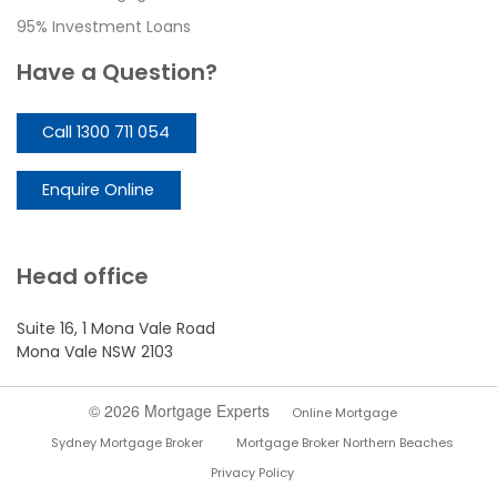
95% Investment Loans
Have a Question?
Call 1300 711 054
Enquire Online
Head office
Suite 16, 1 Mona Vale Road
Mona Vale NSW 2103
© 2026 Mortgage Experts
Online Mortgage
Sydney Mortgage Broker
Mortgage Broker Northern Beaches
Privacy Policy