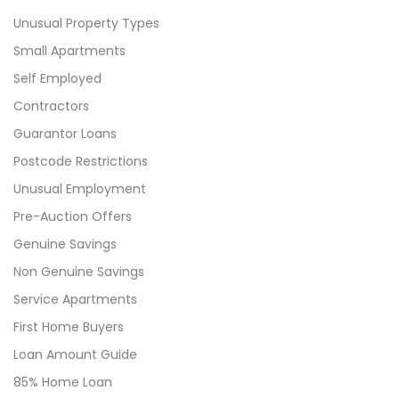
Unusual Property Types
Small Apartments
Self Employed
Contractors
Guarantor Loans
Postcode Restrictions
Unusual Employment
Pre-Auction Offers
Genuine Savings
Non Genuine Savings
Service Apartments
First Home Buyers
Loan Amount Guide
85% Home Loan