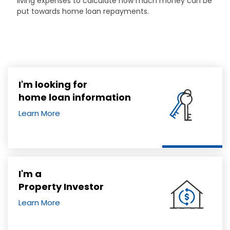
living expenses to calculate how much money can be
put towards home loan repayments.
I'm looking for
home loan information
Learn More
I'm a
Property Investor
Learn More