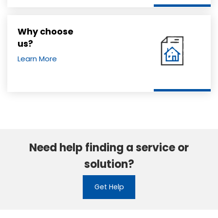
Why choose
us?
Learn More
Need help finding a service or
solution?
Get Help