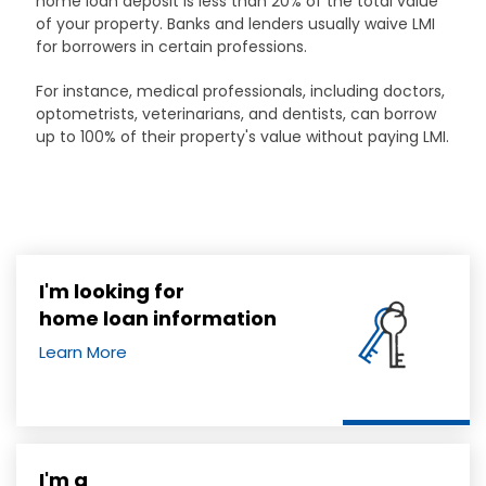
home loan deposit is less than 20% of the total value
of your property. Banks and lenders usually waive LMI
for borrowers in certain professions.
For instance, medical professionals, including doctors,
optometrists, veterinarians, and dentists, can borrow
up to 100% of their property's value without paying LMI.
I'm looking for
home loan information
Learn More
I'm a