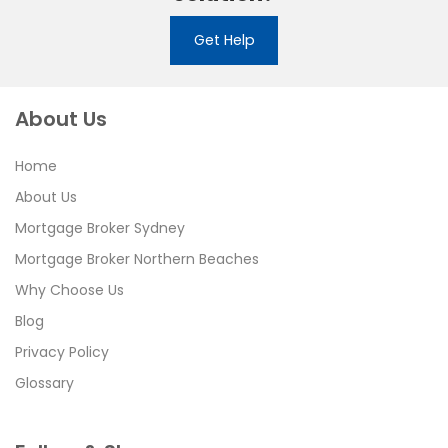
Get Help
About Us
Home
About Us
Mortgage Broker Sydney
Mortgage Broker Northern Beaches
Why Choose Us
Blog
Privacy Policy
Glossary