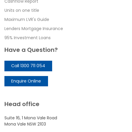
Cashflow Report
Units on one title
Maximum LVR's Guide
Lenders Mortgage Insurance
95% Investment Loans
Have a Question?
Call 1300 711 054
Enquire Online
Head office
Suite 16, 1 Mona Vale Road
Mona Vale NSW 2103