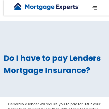
Do I have to pay Lenders
Mortgage Insurance?
Generally a lender will require you to pay for LMI if your