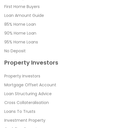
First Home Buyers
Loan Amount Guide
85% Home Loan
90% Home Loan
95% Home Loans
No Deposit
Property Investors
Property Investors
Mortgage Offset Account
Loan Structuring Advice
Cross Collateralisation
Loans To Trusts
Investment Property