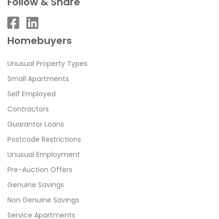
Follow & Share
Homebuyers
Unusual Property Types
Small Apartments
Self Employed
Contractors
Guarantor Loans
Postcode Restrictions
Unusual Employment
Pre-Auction Offers
Genuine Savings
Non Genuine Savings
Service Apartments