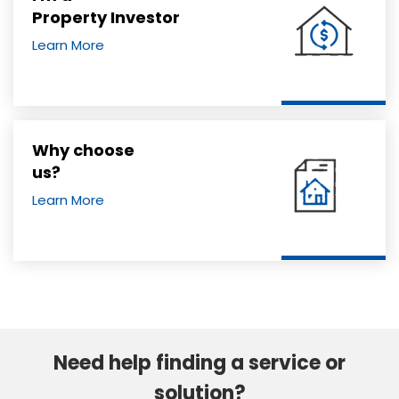
Property Investor
Learn More
Why choose
us?
Learn More
Need help finding a service or
solution?